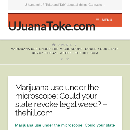
U juana toke? 'Toke and Talk' about all things Cannabis ...
MENU
UJuanaToke.com
HOME
POSTS
MARIJUANA USE UNDER THE MICROSCOPE: COULD YOUR STATE
REVOKE LEGAL WEED? - THEHILL.COM
Marijuana use under the
microscope: Could your
state revoke legal weed? –
thehill.com
Marijuana use under the microscope: Could your state