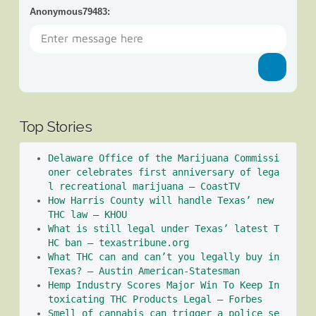
Anonymous79483
:
Top Stories
Delaware Office of the Marijuana Commissi
oner celebrates first anniversary of lega
l recreational marijuana – CoastTV
How Harris County will handle Texas’ new 
THC law – KHOU
What is still legal under Texas’ latest T
HC ban – texastribune.org
What THC can and can’t you legally buy in 
Texas? – Austin American-Statesman
Hemp Industry Scores Major Win To Keep In
toxicating THC Products Legal – Forbes
Smell of cannabis can trigger a police se