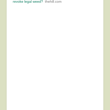
revoke legal weed?
thehill.com