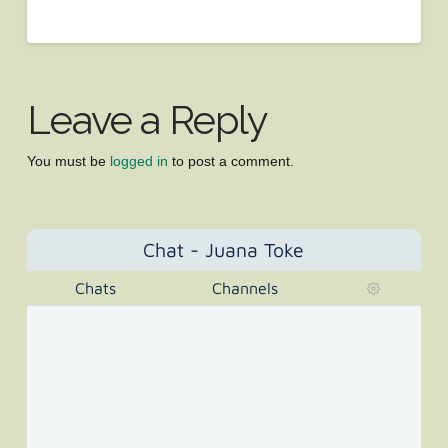
Leave a Reply
You must be
logged in
to post a comment.
Chat - Juana Toke
Chats
Channels