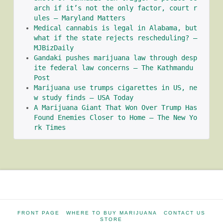
arch if it’s not the only factor, court r
ules – Maryland Matters
Medical cannabis is legal in Alabama, but 
what if the state rejects rescheduling? – 
MJBizDaily
Gandaki pushes marijuana law through desp
ite federal law concerns – The Kathmandu 
Post
Marijuana use trumps cigarettes in US, ne
w study finds – USA Today
A Marijuana Giant That Won Over Trump Has 
Found Enemies Closer to Home – The New Yo
rk Times
FRONT PAGE
WHERE TO BUY MARIJUANA
CONTACT US
STORE