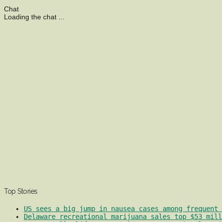
Chat
Loading the chat ...
Top Stories
US sees a big jump in nausea cases among frequent 
Delaware recreational marijuana sales top $53 mill