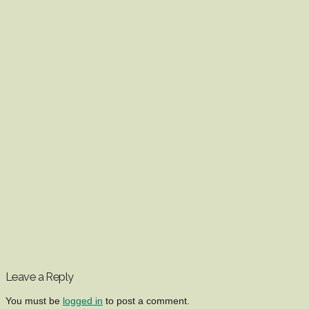
Leave a Reply
You must be
logged in
to post a comment.