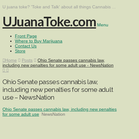
U juana toke? 'Toke and Talk' about all things Cannabis ...
UJuanaToke.com
Menu
Front Page
Where to Buy Marijuana
Contact Us
Store
Home
Posts
Ohio Senate passes cannabis law,
including new penalties for some adult use - NewsNation
Ohio Senate passes cannabis law,
including new penalties for some adult
use – NewsNation
Ohio Senate passes cannabis law, including new penalties
for some adult use
NewsNation