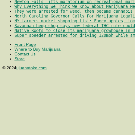
Newton Falls lifts moratorium on recreational mari
Why Everything We Think We Know about Marijuana Ne
They were arrested for weed, then became cannabis 
North Carolina Governor Calls For Marijuana Legali
NY farmers market shopping list: Fancy apples, tom
Savannah hemp shop says new federal THC rule could
Native Roots to close its marijuana growhouse in D
Super speeder arrested for driving 120mph while sm
Front Page
Where to Buy Marijuana
Contact Us
Store
© 2024
ujuanatoke.com