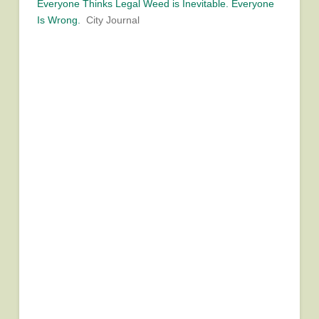
Everyone Thinks Legal Weed is Inevitable. Everyone
Is Wrong.
City Journal