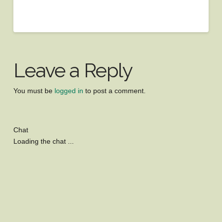
Leave a Reply
You must be
logged in
to post a comment.
Chat
Loading the chat ...