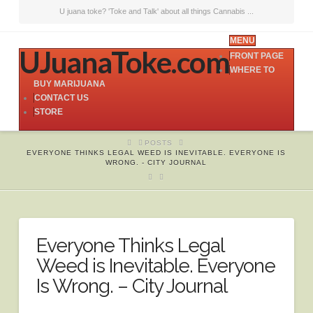
U juana toke? 'Toke and Talk' about all things Cannabis ...
MENU
UJuanaToke.com
FRONT PAGE
WHERE TO
BUY MARIJUANA
CONTACT US
STORE
HOME
POSTS
EVERYONE THINKS LEGAL WEED IS INEVITABLE. EVERYONE IS
WRONG. - CITY JOURNAL
Everyone Thinks Legal
Weed is Inevitable. Everyone
Is Wrong. – City Journal