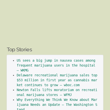
Top Stories
US sees a big jump in nausea cases among 
frequent marijuana users in the hospital 
– WKMG
Delaware recreational marijuana sales top 
$53 million in first year as cannabis mar
ket continues to grow – wboc.com
Newton Falls lifts moratorium on recreati
onal marijuana stores – WFMJ
Why Everything We Think We Know about Mar
ijuana Needs an Update – The Washington S
tand