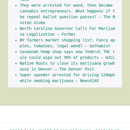
They were arrested for weed, then became 
cannabis entrepreneurs. What happens if t
he repeal ballot question passes? – The B
oston Globe
North Carolina Governor Calls For Marijua
na Legalization – Forbes
NY farmers market shopping list: Fancy ap
ples, tomatoes, legal weed? – Gothamist
Savannah hemp shop says new federal THC r
ule could wipe out 99% of products – WJCL
Native Roots to close its marijuana growh
ouse in Denver – The Denver Post
Super speeder arrested for driving 120mph 
while smoking marijuana – News4JAX