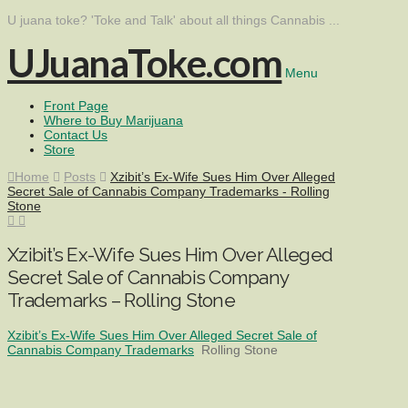
U juana toke? 'Toke and Talk' about all things Cannabis ...
UJuanaToke.com
Menu
Front Page
Where to Buy Marijuana
Contact Us
Store
Home
Posts
Xzibit’s Ex-Wife Sues Him Over Alleged
Secret Sale of Cannabis Company Trademarks - Rolling
Stone
Xzibit’s Ex-Wife Sues Him Over Alleged
Secret Sale of Cannabis Company
Trademarks – Rolling Stone
Xzibit’s Ex-Wife Sues Him Over Alleged Secret Sale of
Cannabis Company Trademarks
Rolling Stone