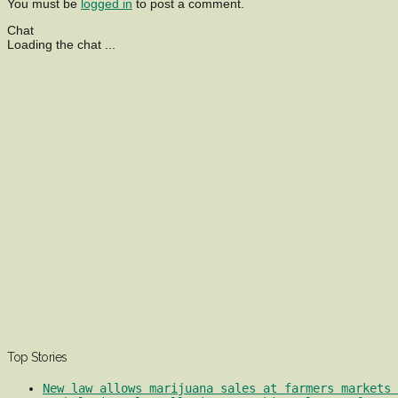
You must be
logged in
to post a comment.
Chat
Loading the chat ...
Top Stories
New law allows marijuana sales at farmers markets 