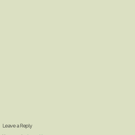
Leave a Reply