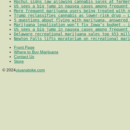
Hochul signs law allowing cannabis sales at farmer
US sees a big jump in nausea cases among frequent 
More frequent marijuana users being treated with 
Trump reclassifies cannabis as lower-risk drug – L
5 questions about flying with marijuana, answered 
Marijuana legalization won’t fix Iowa’s budget – i
US sees a big jump in nausea cases among frequent 
Delaware recreational marijuana sales top $53 mill
Newton Falls lifts moratorium on recreational mari
Front Page
Where to Buy Marijuana
Contact Us
Store
© 2024
ujuanatoke.com