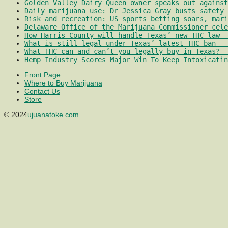
Golden Valley Dairy Queen owner speaks out against
Daily marijuana use: Dr Jessica Gray busts safety 
Risk and recreation: US sports betting soars, mari
Delaware Office of the Marijuana Commissioner cele
How Harris County will handle Texas’ new THC law –
What is still legal under Texas’ latest THC ban – 
What THC can and can’t you legally buy in Texas? –
Hemp Industry Scores Major Win To Keep Intoxicatin
Front Page
Where to Buy Marijuana
Contact Us
Store
© 2024
ujuanatoke.com