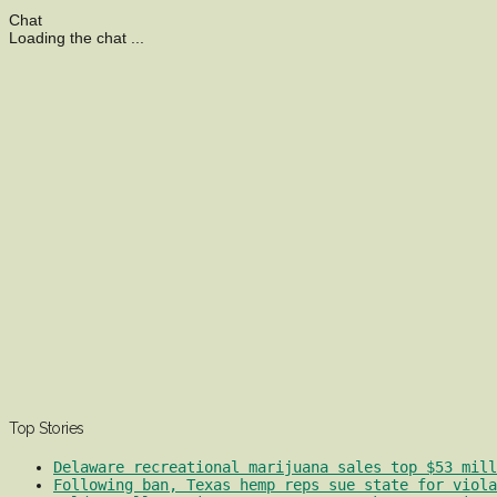
Chat
Loading the chat ...
Top Stories
Delaware recreational marijuana sales top $53 mill
Following ban, Texas hemp reps sue state for viola