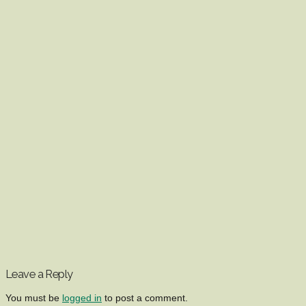
Leave a Reply
You must be
logged in
to post a comment.