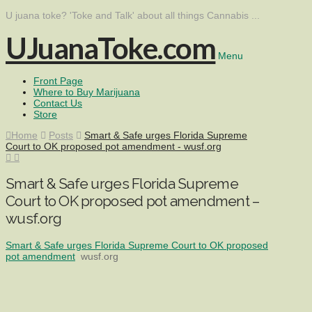
U juana toke? 'Toke and Talk' about all things Cannabis ...
UJuanaToke.com
Menu
Front Page
Where to Buy Marijuana
Contact Us
Store
Home
Posts
Smart & Safe urges Florida Supreme
Court to OK proposed pot amendment - wusf.org
Smart & Safe urges Florida Supreme
Court to OK proposed pot amendment –
wusf.org
Smart & Safe urges Florida Supreme Court to OK proposed
pot amendment
wusf.org