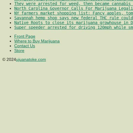
They were arrested for weed, then became cannabis 
North Carolina Governor Calls For Marijuana Legali
NY farmers market shopping list: Fancy apples, tom
Savannah hemp shop says new federal THC rule could
Native Roots to close its marijuana growhouse in D
Super speeder arrested for driving 120mph while sm
Front Page
Where to Buy Marijuana
Contact Us
Store
© 2024
ujuanatoke.com