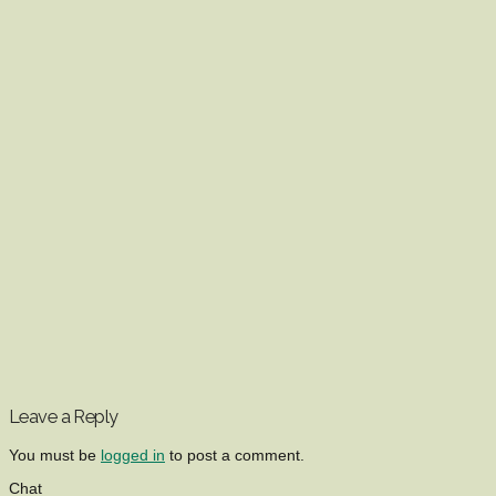
Leave a Reply
You must be
logged in
to post a comment.
Chat