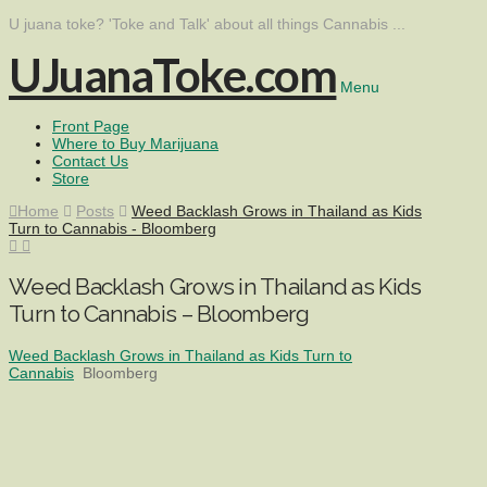
U juana toke? 'Toke and Talk' about all things Cannabis ...
UJuanaToke.com
Menu
Front Page
Where to Buy Marijuana
Contact Us
Store
Home
Posts
Weed Backlash Grows in Thailand as Kids
Turn to Cannabis - Bloomberg
Weed Backlash Grows in Thailand as Kids
Turn to Cannabis – Bloomberg
Weed Backlash Grows in Thailand as Kids Turn to
Cannabis
Bloomberg