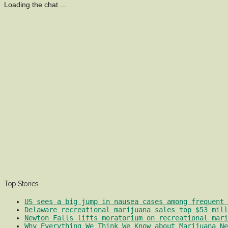
Loading the chat ...
Top Stories
US sees a big jump in nausea cases among frequent 
Delaware recreational marijuana sales top $53 mill
Newton Falls lifts moratorium on recreational mari
Why Everything We Think We Know about Marijuana Ne