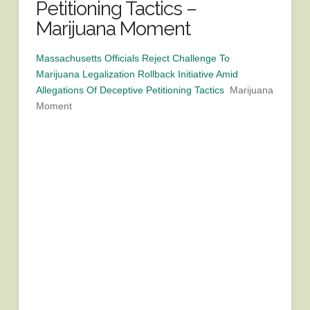
Petitioning Tactics –
Marijuana Moment
Massachusetts Officials Reject Challenge To
Marijuana Legalization Rollback Initiative Amid
Allegations Of Deceptive Petitioning Tactics
Marijuana
Moment