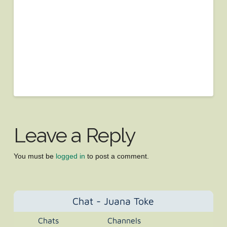
Leave a Reply
You must be
logged in
to post a comment.
Chat - Juana Toke
Chats
Channels