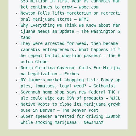
$53 million in first year as cannabis mar
ket continues to grow – wboc.com
Newton Falls lifts moratorium on recreati
onal marijuana stores – WFMJ
Why Everything We Think We Know about Mar
ijuana Needs an Update – The Washington S
tand
They were arrested for weed, then became 
cannabis entrepreneurs. What happens if t
he repeal ballot question passes? – The B
oston Globe
North Carolina Governor Calls For Marijua
na Legalization – Forbes
NY farmers market shopping list: Fancy ap
ples, tomatoes, legal weed? – Gothamist
Savannah hemp shop says new federal THC r
ule could wipe out 99% of products – WJCL
Native Roots to close its marijuana growh
ouse in Denver – The Denver Post
Super speeder arrested for driving 120mph 
while smoking marijuana – News4JAX