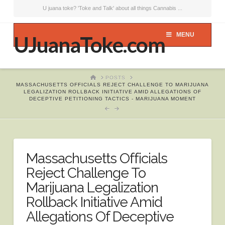
U juana toke? 'Toke and Talk' about all things Cannabis ...
MENU
UJuanaToke.com
HOME
POSTS
MASSACHUSETTS OFFICIALS REJECT CHALLENGE TO MARIJUANA
LEGALIZATION ROLLBACK INITIATIVE AMID ALLEGATIONS OF
DECEPTIVE PETITIONING TACTICS - MARIJUANA MOMENT
Massachusetts Officials
Reject Challenge To
Marijuana Legalization
Rollback Initiative Amid
Allegations Of Deceptive