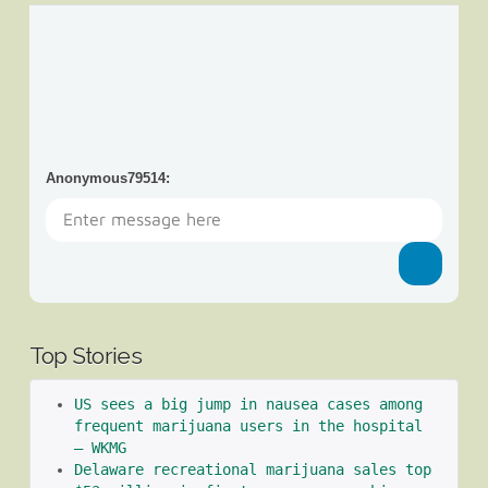
Anonymous79514
:
Top Stories
US sees a big jump in nausea cases among 
frequent marijuana users in the hospital 
– WKMG
Delaware recreational marijuana sales top 