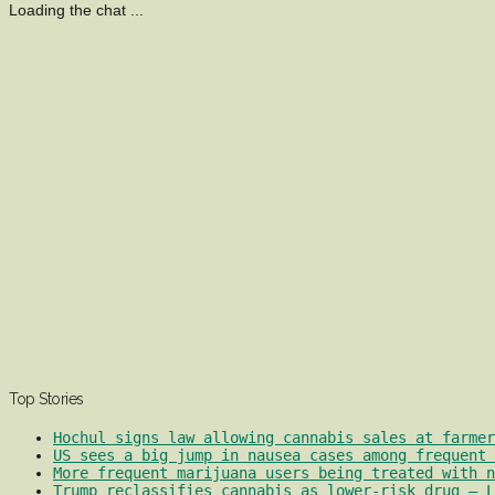
Loading the chat ...
Top Stories
Hochul signs law allowing cannabis sales at farmer
US sees a big jump in nausea cases among frequent 
More frequent marijuana users being treated with 
Trump reclassifies cannabis as lower-risk drug – L