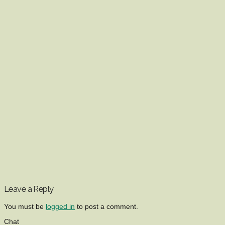
Leave a Reply
You must be
logged in
to post a comment.
Chat