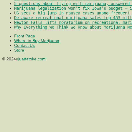
5 questions about flying with marijuana, answered 
Marijuana legalization won’t fix Iowa’s budget – i
US sees a big jump in nausea cases among frequent 
Delaware recreational marijuana sales top $53 mill
Newton Falls lifts moratorium on recreational mari
Why Everything We Think We Know about Marijuana Ne
Front Page
Where to Buy Marijuana
Contact Us
Store
© 2024
ujuanatoke.com