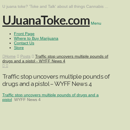
U juana toke? 'Toke and Talk' about all things Cannabis ...
UJuanaToke.com
Menu
Front Page
Where to Buy Marijuana
Contact Us
Store
Home
Posts
Traffic stop uncovers multiple pounds of
drugs and a pistol - WYFF News 4
Traffic stop uncovers multiple pounds of
drugs and a pistol – WYFF News 4
Traffic stop uncovers multiple pounds of drugs and a
pistol
WYFF News 4