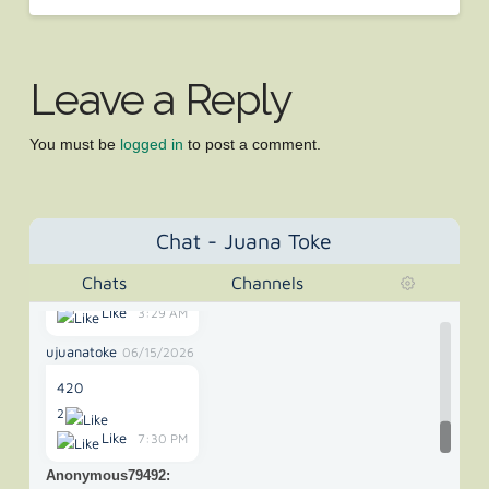
Anonymous42325
05/02/2022
"The New Mexico Supreme Court on Wednesday ruled
Leave a Reply
that medical"
Like
3:57 PM
You must be
logged in
to post a comment.
Anonymous65907
10/28/2025
its 420 somewhere
Like
11:35 PM
Chat - Juana Toke
Anonymous73699
01/09/2026
Chats
Channels
420 or 67
Like
3:29 AM
ujuanatoke
06/15/2026
420
2
Like
7:30 PM
Anonymous79492
: