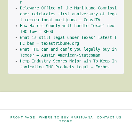
n
Delaware Office of the Marijuana Commissi
oner celebrates first anniversary of lega
l recreational marijuana – CoastTV
How Harris County will handle Texas’ new 
THC law – KHOU
What is still legal under Texas’ latest T
HC ban – texastribune.org
What THC can and can’t you legally buy in 
Texas? – Austin American-Statesman
Hemp Industry Scores Major Win To Keep In
toxicating THC Products Legal – Forbes
FRONT PAGE
WHERE TO BUY MARIJUANA
CONTACT US
STORE