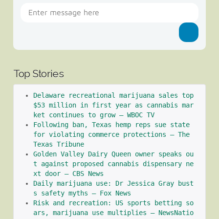
Top Stories
Delaware recreational marijuana sales top 
$53 million in first year as cannabis mar
ket continues to grow – WBOC TV
Following ban, Texas hemp reps sue state 
for violating commerce protections – The 
Texas Tribune
Golden Valley Dairy Queen owner speaks ou
t against proposed cannabis dispensary ne
xt door – CBS News
Daily marijuana use: Dr Jessica Gray bust
s safety myths – Fox News
Risk and recreation: US sports betting so
ars, marijuana use multiplies – NewsNatio