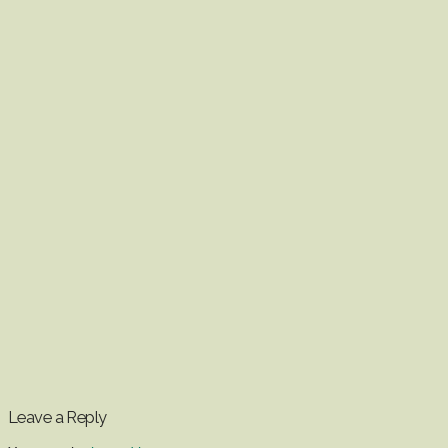
Leave a Reply