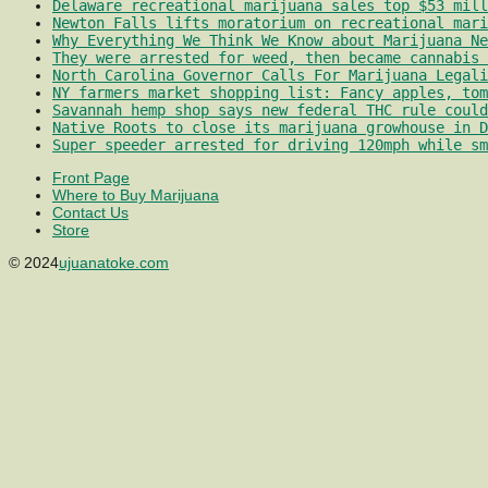
Delaware recreational marijuana sales top $53 mill
Newton Falls lifts moratorium on recreational mari
Why Everything We Think We Know about Marijuana Ne
They were arrested for weed, then became cannabis 
North Carolina Governor Calls For Marijuana Legali
NY farmers market shopping list: Fancy apples, tom
Savannah hemp shop says new federal THC rule could
Native Roots to close its marijuana growhouse in D
Super speeder arrested for driving 120mph while sm
Front Page
Where to Buy Marijuana
Contact Us
Store
© 2024
ujuanatoke.com