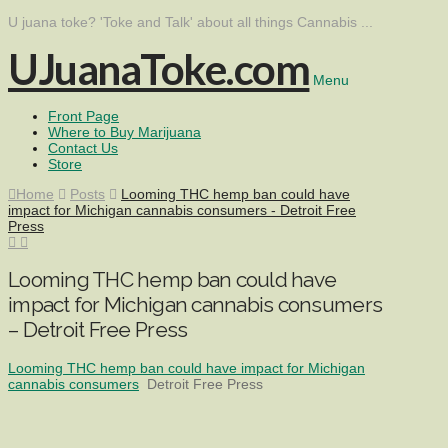
U juana toke? 'Toke and Talk' about all things Cannabis ...
UJuanaToke.com
Menu
Front Page
Where to Buy Marijuana
Contact Us
Store
Home
Posts
Looming THC hemp ban could have
impact for Michigan cannabis consumers - Detroit Free
Press
Looming THC hemp ban could have
impact for Michigan cannabis consumers
– Detroit Free Press
Looming THC hemp ban could have impact for Michigan
cannabis consumers
Detroit Free Press