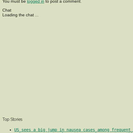
You must be
logged in
to post a comment.
Chat
Loading the chat ...
Top Stories
US sees a big jump in nausea cases among frequent 