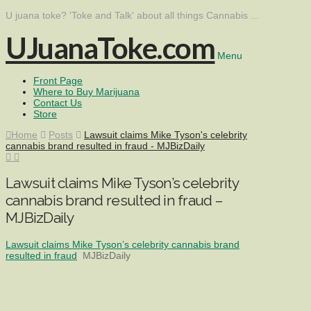
U juana toke? 'Toke and Talk' about all things Cannabis ...
UJuanaToke.com
Menu
Front Page
Where to Buy Marijuana
Contact Us
Store
Home
Posts
Lawsuit claims Mike Tyson's celebrity
cannabis brand resulted in fraud - MJBizDaily
Lawsuit claims Mike Tyson’s celebrity
cannabis brand resulted in fraud –
MJBizDaily
Lawsuit claims Mike Tyson’s celebrity cannabis brand
resulted in fraud
MJBizDaily