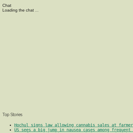
Chat
Loading the chat ...
Top Stories
Hochul signs law allowing cannabis sales at farmer
US sees a big jump in nausea cases among frequent 