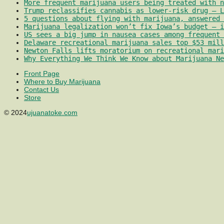
More frequent marijuana users being treated with 
Trump reclassifies cannabis as lower-risk drug – L
5 questions about flying with marijuana, answered 
Marijuana legalization won’t fix Iowa’s budget – i
US sees a big jump in nausea cases among frequent 
Delaware recreational marijuana sales top $53 mill
Newton Falls lifts moratorium on recreational mari
Why Everything We Think We Know about Marijuana Ne
Front Page
Where to Buy Marijuana
Contact Us
Store
© 2024
ujuanatoke.com