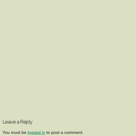
Leave a Reply
You must be
logged in
to post a comment.