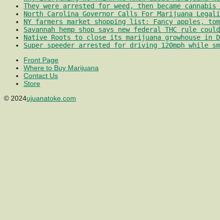
They were arrested for weed, then became cannabis 
North Carolina Governor Calls For Marijuana Legali
NY farmers market shopping list: Fancy apples, tom
Savannah hemp shop says new federal THC rule could
Native Roots to close its marijuana growhouse in D
Super speeder arrested for driving 120mph while sm
Front Page
Where to Buy Marijuana
Contact Us
Store
© 2024
ujuanatoke.com