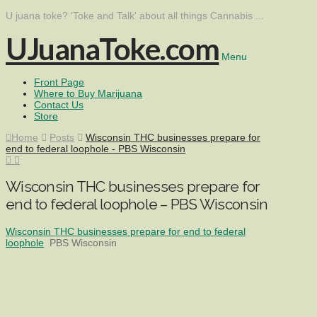
U juana toke? 'Toke and Talk' about all things Cannabis ...
UJuanaToke.com
Menu
Front Page
Where to Buy Marijuana
Contact Us
Store
Home
Posts
Wisconsin THC businesses prepare for
end to federal loophole - PBS Wisconsin
Wisconsin THC businesses prepare for
end to federal loophole – PBS Wisconsin
Wisconsin THC businesses prepare for end to federal
loophole
PBS Wisconsin