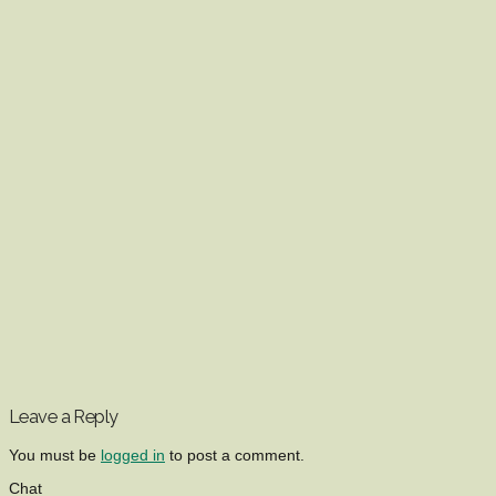
Leave a Reply
You must be
logged in
to post a comment.
Chat