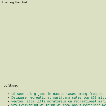
Loading the chat ...
Top Stories
US sees a big jump in nausea cases among frequent 
Delaware recreational marijuana sales top $53 mill
Newton Falls lifts moratorium on recreational mari
Why Everything We Think We Know about Marijuana Ne