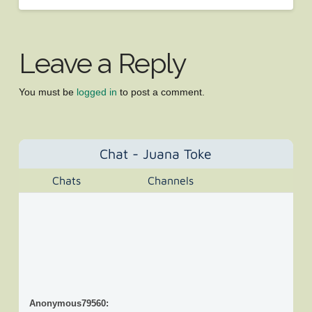
Leave a Reply
You must be
logged in
to post a comment.
Chat - Juana Toke
Chats
Channels
Anonymous79560
: