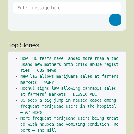
Top Stories
How THC tests have landed more than a tho
usand new mothers onto child abuse regist
ries – CBS News
New law allows marijuana sales at farmers 
markets – WWNY
Hochul signs law allowing cannabis sales 
at farmers’ markets – NEWS10 ABC
US sees a big jump in nausea cases among 
frequent marijuana users in the hospital 
– AP News
More frequent marijuana users being treat
ed with nausea and vomiting condition: Re
port – The Hill