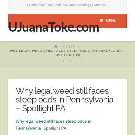
U juana toke? 'Toke and Talk' about all things Cannabis ...
MENU
UJuanaToke.com
HOME
POSTS
WHY LEGAL WEED STILL FACES STEEP ODDS IN PENNSYLVANIA -
SPOTLIGHT PA
Why legal weed still faces
steep odds in Pennsylvania
– Spotlight PA
Why legal weed still faces steep odds in
Pennsylvania
Spotlight PA