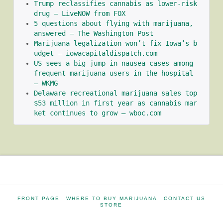
Trump reclassifies cannabis as lower-risk 
drug – LiveNOW from FOX
5 questions about flying with marijuana, 
answered – The Washington Post
Marijuana legalization won’t fix Iowa’s b
udget – iowacapitaldispatch.com
US sees a big jump in nausea cases among 
frequent marijuana users in the hospital 
– WKMG
Delaware recreational marijuana sales top 
$53 million in first year as cannabis mar
ket continues to grow – wboc.com
FRONT PAGE
WHERE TO BUY MARIJUANA
CONTACT US
STORE