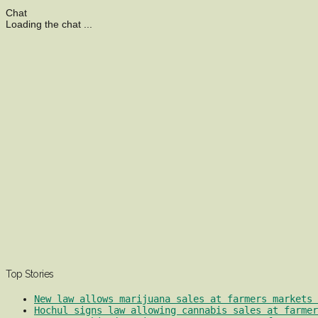
Chat
Loading the chat ...
Top Stories
New law allows marijuana sales at farmers markets 
Hochul signs law allowing cannabis sales at farmer