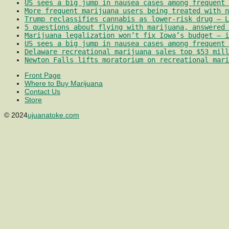
US sees a big jump in nausea cases among frequent 
More frequent marijuana users being treated with 
Trump reclassifies cannabis as lower-risk drug – L
5 questions about flying with marijuana, answered 
Marijuana legalization won’t fix Iowa’s budget – i
US sees a big jump in nausea cases among frequent 
Delaware recreational marijuana sales top $53 mill
Newton Falls lifts moratorium on recreational mari
Front Page
Where to Buy Marijuana
Contact Us
Store
© 2024
ujuanatoke.com