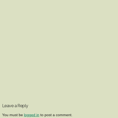
Leave a Reply
You must be
logged in
to post a comment.