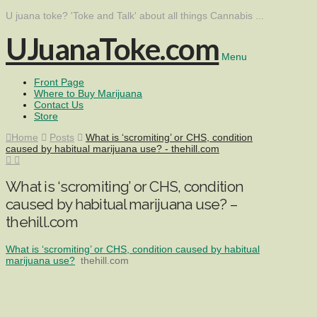
U juana toke? 'Toke and Talk' about all things Cannabis ...
UJuanaToke.com
Menu
Front Page
Where to Buy Marijuana
Contact Us
Store
Home
Posts
What is ‘scromiting’ or CHS, condition
caused by habitual marijuana use? - thehill.com
What is ‘scromiting’ or CHS, condition
caused by habitual marijuana use? –
thehill.com
What is ‘scromiting’ or CHS, condition caused by habitual
marijuana use?
thehill.com