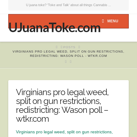
U juana toke? 'Toke and Talk' about all things Cannabis ...
MENU
UJuanaToke.com
HOME
POSTS
VIRGINIANS PRO LEGAL WEED, SPLIT ON GUN RESTRICTIONS,
REDISTRICTING: WASON POLL - WTKR.COM
Virginians pro legal weed,
split on gun restrictions,
redistricting: Wason poll –
wtkr.com
Virginians pro legal weed, split on gun restrictions,