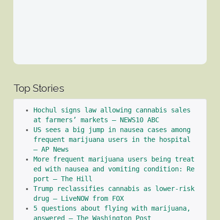
Top Stories
Hochul signs law allowing cannabis sales 
at farmers’ markets – NEWS10 ABC
US sees a big jump in nausea cases among 
frequent marijuana users in the hospital 
– AP News
More frequent marijuana users being treat
ed with nausea and vomiting condition: Re
port – The Hill
Trump reclassifies cannabis as lower-risk 
drug – LiveNOW from FOX
5 questions about flying with marijuana, 
answered – The Washington Post