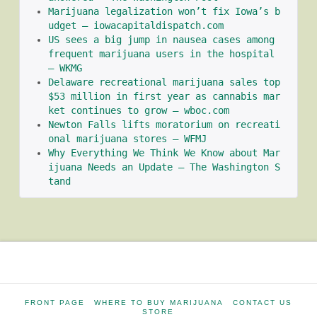
Marijuana legalization won’t fix Iowa’s b
udget – iowacapitaldispatch.com
US sees a big jump in nausea cases among 
frequent marijuana users in the hospital 
– WKMG
Delaware recreational marijuana sales top 
$53 million in first year as cannabis mar
ket continues to grow – wboc.com
Newton Falls lifts moratorium on recreati
onal marijuana stores – WFMJ
Why Everything We Think We Know about Mar
ijuana Needs an Update – The Washington S
tand
FRONT PAGE
WHERE TO BUY MARIJUANA
CONTACT US
STORE