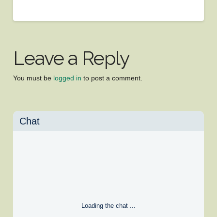
Leave a Reply
You must be
logged in
to post a comment.
Chat
Loading the chat ...