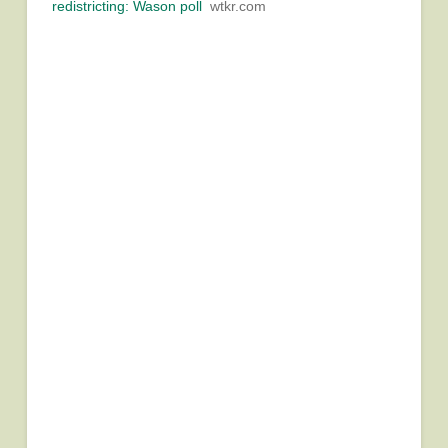
redistricting: Wason poll
wtkr.com