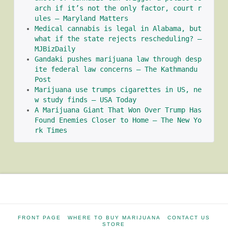
arch if it’s not the only factor, court r
ules – Maryland Matters
Medical cannabis is legal in Alabama, but 
what if the state rejects rescheduling? – 
MJBizDaily
Gandaki pushes marijuana law through desp
ite federal law concerns – The Kathmandu 
Post
Marijuana use trumps cigarettes in US, ne
w study finds – USA Today
A Marijuana Giant That Won Over Trump Has 
Found Enemies Closer to Home – The New Yo
rk Times
FRONT PAGE
WHERE TO BUY MARIJUANA
CONTACT US
STORE