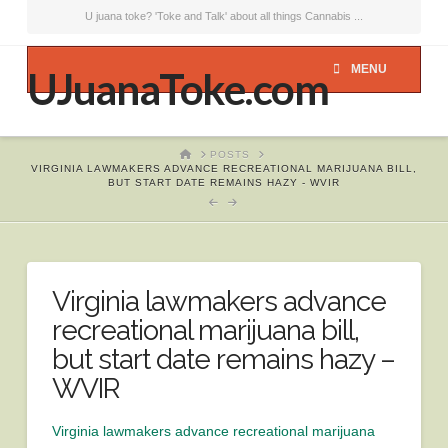
U juana toke? 'Toke and Talk' about all things Cannabis ...
MENU
UJuanaToke.com
HOME
POSTS
VIRGINIA LAWMAKERS ADVANCE RECREATIONAL MARIJUANA BILL,
BUT START DATE REMAINS HAZY - WVIR
Virginia lawmakers advance
recreational marijuana bill,
but start date remains hazy –
WVIR
Virginia lawmakers advance recreational marijuana