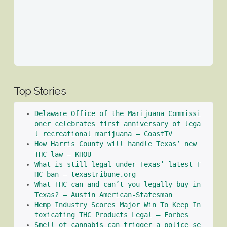
Top Stories
Delaware Office of the Marijuana Commissi
oner celebrates first anniversary of lega
l recreational marijuana – CoastTV
How Harris County will handle Texas’ new 
THC law – KHOU
What is still legal under Texas’ latest T
HC ban – texastribune.org
What THC can and can’t you legally buy in 
Texas? – Austin American-Statesman
Hemp Industry Scores Major Win To Keep In
toxicating THC Products Legal – Forbes
Smell of cannabis can trigger a police se