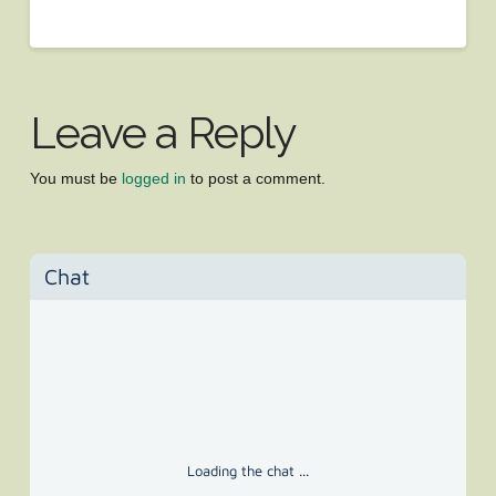
Leave a Reply
You must be
logged in
to post a comment.
Chat
Loading the chat ...