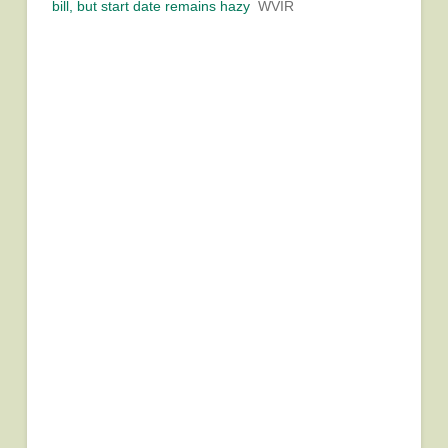
bill, but start date remains hazy
WVIR