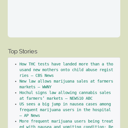
Top Stories
How THC tests have landed more than a tho
usand new mothers onto child abuse regist
ries – CBS News
New law allows marijuana sales at farmers 
markets – WWNY
Hochul signs law allowing cannabis sales 
at farmers’ markets – NEWS10 ABC
US sees a big jump in nausea cases among 
frequent marijuana users in the hospital 
– AP News
More frequent marijuana users being treat
ed with nausea and vomiting condition: Re