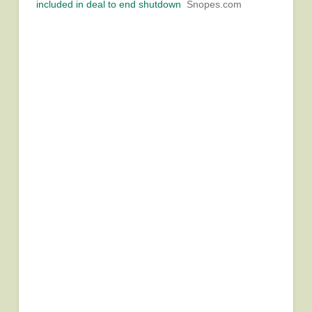
included in deal to end shutdown
Snopes.com