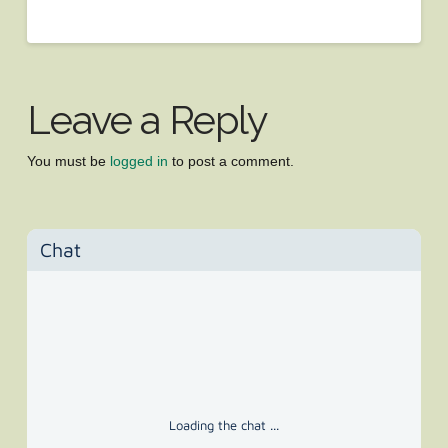
Leave a Reply
You must be
logged in
to post a comment.
Chat
Loading the chat ...