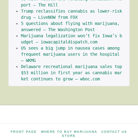
port – The Hill
Trump reclassifies cannabis as lower-risk 
drug – LiveNOW from FOX
5 questions about flying with marijuana, 
answered – The Washington Post
Marijuana legalization won’t fix Iowa’s b
udget – iowacapitaldispatch.com
US sees a big jump in nausea cases among 
frequent marijuana users in the hospital 
– WKMG
Delaware recreational marijuana sales top 
$53 million in first year as cannabis mar
ket continues to grow – wboc.com
FRONT PAGE
WHERE TO BUY MARIJUANA
CONTACT US
STORE