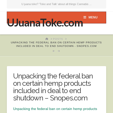
U juana toke? 'Toke and Talk' about all things Cannabis ...
MENU
UJuanaToke.com
HOME
POSTS
UNPACKING THE FEDERAL BAN ON CERTAIN HEMP PRODUCTS
INCLUDED IN DEAL TO END SHUTDOWN - SNOPES.COM
Unpacking the federal ban
on certain hemp products
included in deal to end
shutdown – Snopes.com
Unpacking the federal ban on certain hemp products