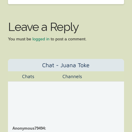
Leave a Reply
You must be
logged in
to post a comment.
Chat - Juana Toke
Chats
Channels
Anonymous79494
: