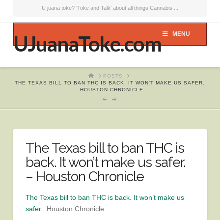
U juana toke? 'Toke and Talk' about all things Cannabis ...
MENU
UJuanaToke.com
HOME
POSTS
THE TEXAS BILL TO BAN THC IS BACK. IT WON'T MAKE US SAFER.
- HOUSTON CHRONICLE
The Texas bill to ban THC is
back. It won’t make us safer.
– Houston Chronicle
The Texas bill to ban THC is back. It won’t make us
safer.
Houston Chronicle