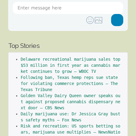
Top Stories
Delaware recreational marijuana sales top 
$53 million in first year as cannabis mar
ket continues to grow – WBOC TV
Following ban, Texas hemp reps sue state 
for violating commerce protections – The 
Texas Tribune
Golden Valley Dairy Queen owner speaks ou
t against proposed cannabis dispensary ne
xt door – CBS News
Daily marijuana use: Dr Jessica Gray bust
s safety myths – Fox News
Risk and recreation: US sports betting so
ars, marijuana use multiplies – NewsNatio