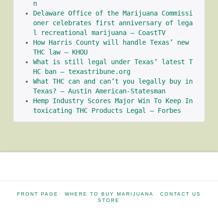
n
Delaware Office of the Marijuana Commissi
oner celebrates first anniversary of lega
l recreational marijuana – CoastTV
How Harris County will handle Texas’ new 
THC law – KHOU
What is still legal under Texas’ latest T
HC ban – texastribune.org
What THC can and can’t you legally buy in 
Texas? – Austin American-Statesman
Hemp Industry Scores Major Win To Keep In
toxicating THC Products Legal – Forbes
FRONT PAGE
WHERE TO BUY MARIJUANA
CONTACT US
STORE