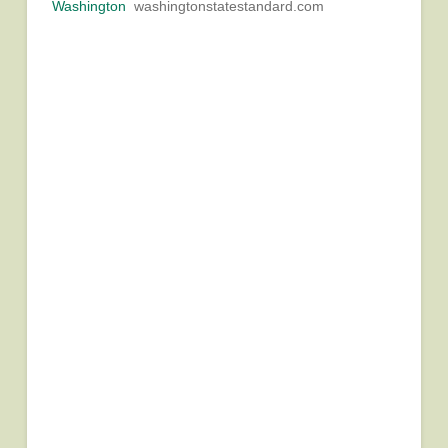
Washington
washingtonstatestandard.com