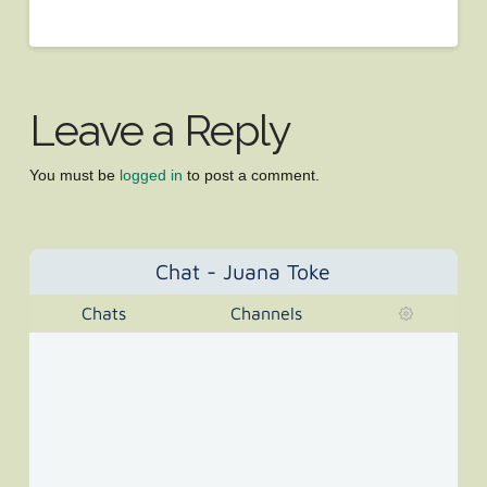
Leave a Reply
You must be
logged in
to post a comment.
Chat - Juana Toke
Chats
Channels