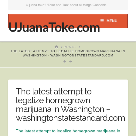
U juana toke? 'Toke and Talk' about all things Cannabis ...
MENU
UJuanaToke.com
HOME
POSTS
THE LATEST ATTEMPT TO LEGALIZE HOMEGROWN MARIJUANA IN
WASHINGTON - WASHINGTONSTATESTANDARD.COM
The latest attempt to
legalize homegrown
marijuana in Washington –
washingtonstatestandard.com
The latest attempt to legalize homegrown marijuana in