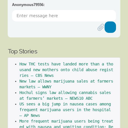
Anonymous79556
:
Top Stories
How THC tests have landed more than a tho
usand new mothers onto child abuse regist
ries – CBS News
New law allows marijuana sales at farmers 
markets – WWNY
Hochul signs law allowing cannabis sales 
at farmers’ markets – NEWS10 ABC
US sees a big jump in nausea cases among 
frequent marijuana users in the hospital 
– AP News
More frequent marijuana users being treat
ed with nausea and vomiting condition: Re