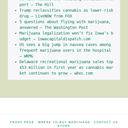
port – The Hill
Trump reclassifies cannabis as lower-risk 
drug – LiveNOW from FOX
5 questions about flying with marijuana, 
answered – The Washington Post
Marijuana legalization won’t fix Iowa’s b
udget – iowacapitaldispatch.com
US sees a big jump in nausea cases among 
frequent marijuana users in the hospital 
– WKMG
Delaware recreational marijuana sales top 
$53 million in first year as cannabis mar
ket continues to grow – wboc.com
FRONT PAGE
WHERE TO BUY MARIJUANA
CONTACT US
STORE