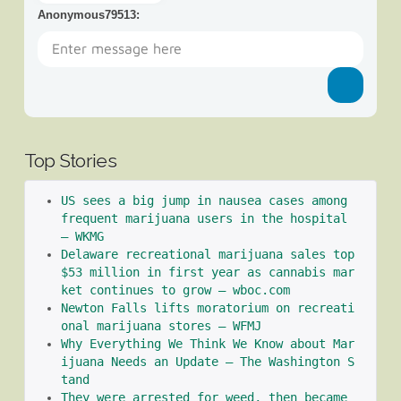
Anonymous79513
:
Top Stories
US sees a big jump in nausea cases among 
frequent marijuana users in the hospital 
– WKMG
Delaware recreational marijuana sales top 
$53 million in first year as cannabis mar
ket continues to grow – wboc.com
Newton Falls lifts moratorium on recreati
onal marijuana stores – WFMJ
Why Everything We Think We Know about Mar
ijuana Needs an Update – The Washington S
tand
They were arrested for weed, then became 