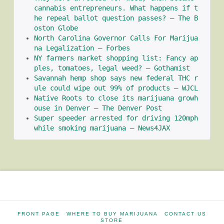
cannabis entrepreneurs. What happens if t
he repeal ballot question passes? – The B
oston Globe
North Carolina Governor Calls For Marijua
na Legalization – Forbes
NY farmers market shopping list: Fancy ap
ples, tomatoes, legal weed? – Gothamist
Savannah hemp shop says new federal THC r
ule could wipe out 99% of products – WJCL
Native Roots to close its marijuana growh
ouse in Denver – The Denver Post
Super speeder arrested for driving 120mph 
while smoking marijuana – News4JAX
FRONT PAGE
WHERE TO BUY MARIJUANA
CONTACT US
STORE