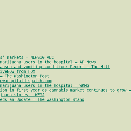
s’ markets – NEWS10 ABC
marijuana users in the hospital – AP News
nausea and vomiting condition: Report – The Hill
iveNOW from FOX
– The Washington Post
owacapitaldispatch.com
marijuana users in the hospital – WKMG
ion in first year as cannabis market continues to grow –
juana stores – WFMJ
eds an Update – The Washington Stand