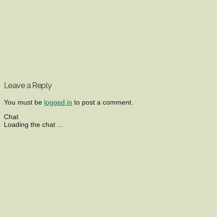
Leave a Reply
You must be
logged in
to post a comment.
Chat
Loading the chat ...