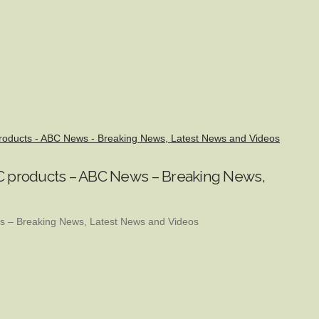
 products - ABC News - Breaking News, Latest News and Videos
THC products – ABC News – Breaking News,
 – Breaking News, Latest News and Videos