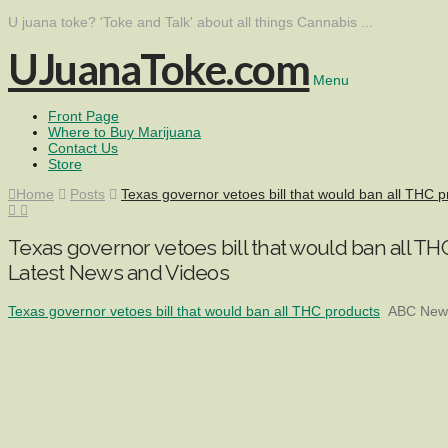
U juana toke? 'Toke and Talk' about all things Cannabis ...
UJuanaToke.com
Menu
Front Page
Where to Buy Marijuana
Contact Us
Store
Home
Posts
Texas governor vetoes bill that would ban all THC
Texas governor vetoes bill that would ban all 
Latest News and Videos
Texas governor vetoes bill that would ban all THC products
ABC News