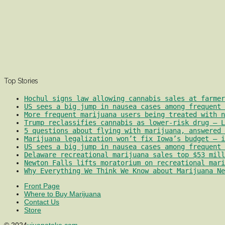
Top Stories
Hochul signs law allowing cannabis sales at farmer
US sees a big jump in nausea cases among frequent 
More frequent marijuana users being treated with 
Trump reclassifies cannabis as lower-risk drug – L
5 questions about flying with marijuana, answered 
Marijuana legalization won’t fix Iowa’s budget – i
US sees a big jump in nausea cases among frequent 
Delaware recreational marijuana sales top $53 mill
Newton Falls lifts moratorium on recreational mari
Why Everything We Think We Know about Marijuana Ne
Front Page
Where to Buy Marijuana
Contact Us
Store
© 2024
ujuanatoke.com