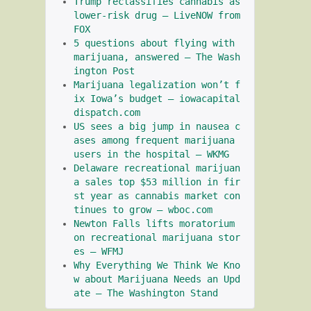
Trump reclassifies cannabis as 
lower-risk drug – LiveNOW from 
FOX
5 questions about flying with 
marijuana, answered – The Wash
ington Post
Marijuana legalization won’t f
ix Iowa’s budget – iowacapital
dispatch.com
US sees a big jump in nausea c
ases among frequent marijuana 
users in the hospital – WKMG
Delaware recreational marijuan
a sales top $53 million in fir
st year as cannabis market con
tinues to grow – wboc.com
Newton Falls lifts moratorium 
on recreational marijuana stor
es – WFMJ
Why Everything We Think We Kno
w about Marijuana Needs an Upd
ate – The Washington Stand