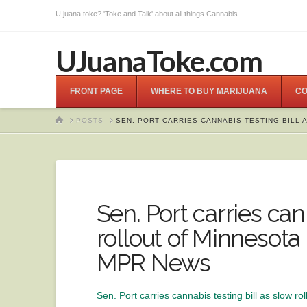
U juana toke? 'Toke and Talk' about all things Cannabis ...
UJuanaToke.com
FRONT PAGE
WHERE TO BUY MARIJUANA
CO
HOME
POSTS
SEN. PORT CARRIES CANNABIS TESTING BILL
Sen. Port carries can
rollout of Minnesota
MPR News
Sen. Port carries cannabis testing bill as slow r