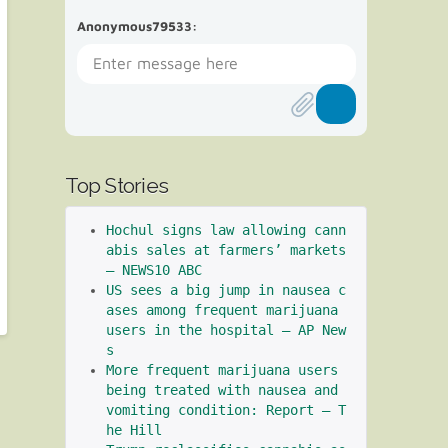
Anonymous79533
:
Top Stories
Hochul signs law allowing cann
abis sales at farmers’ markets 
– NEWS10 ABC
US sees a big jump in nausea c
ases among frequent marijuana 
users in the hospital – AP New
s
More frequent marijuana users 
being treated with nausea and 
vomiting condition: Report – T
he Hill