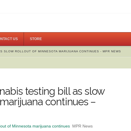
NTACT US
STORE
 AS SLOW ROLLOUT OF MINNESOTA MARIJUANA CONTINUES - MPR NEWS
nabis testing bill as slow
 marijuana continues –
ollout of Minnesota marijuana continues
MPR News