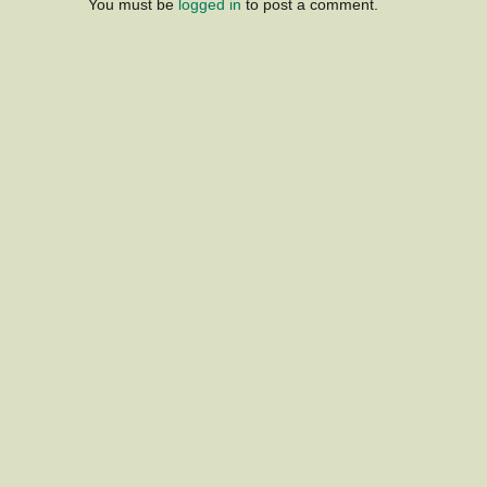
You must be
logged in
to post a comment.