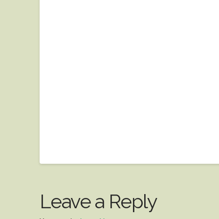
Leave a Reply