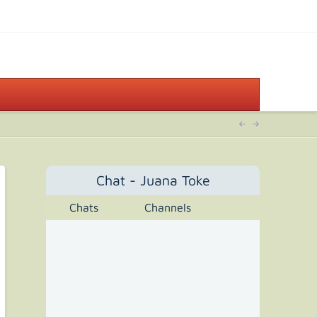
Chat - Juana Toke
Chats
Channels