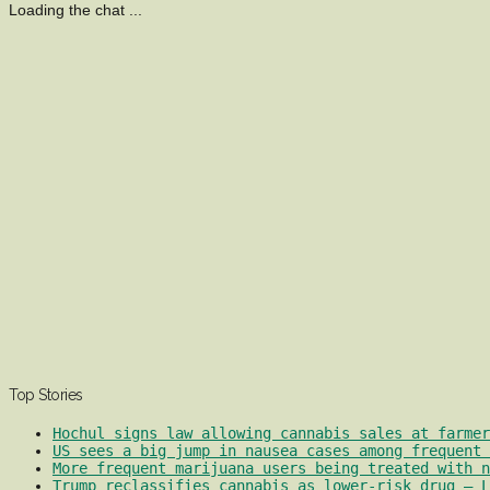
Loading the chat ...
Top Stories
Hochul signs law allowing cannabis sales at farmer
US sees a big jump in nausea cases among frequent 
More frequent marijuana users being treated with 
Trump reclassifies cannabis as lower-risk drug – L