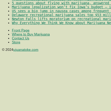
5 questions about flying with marijuana, answered 
Marijuana legalization won’t fix Iowa’s budget – i
US sees a big jump in nausea cases among frequent 
Delaware recreational marijuana sales top $53 mill
Newton Falls lifts moratorium on recreational mari
Why Everything We Think We Know about Marijuana Ne
Front Page
Where to Buy Marijuana
Contact Us
Store
© 2024
ujuanatoke.com