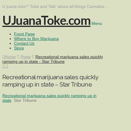
U juana toke? 'Toke and Talk' about all things Cannabis ...
UJuanaToke.com
Menu
Front Page
Where to Buy Marijuana
Contact Us
Store
Home
Posts
Recreational marijuana sales quickly
ramping up in state - Star Tribune
Recreational marijuana sales quickly
ramping up in state – Star Tribune
Recreational marijuana sales quickly ramping up in
state
Star Tribune