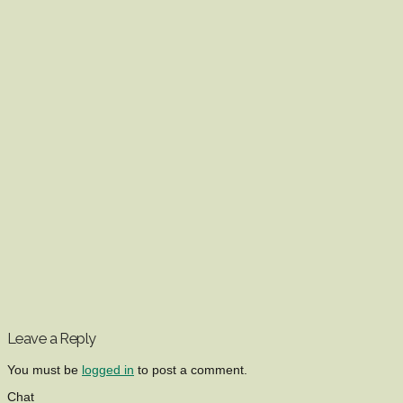
Leave a Reply
You must be
logged in
to post a comment.
Chat