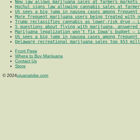
New law allows marijuana sales at farmers markets 
Hochul signs law allowing cannabis sales at farmer
US sees a big jump in nausea cases among frequent 
More frequent marijuana users being treated with 
Trump reclassifies cannabis as lower-risk drug – L
5 questions about flying with marijuana, answered 
Marijuana legalization won’t fix Iowa’s budget – i
US sees a big jump in nausea cases among frequent 
Delaware recreational marijuana sales top $53 mill
Front Page
Where to Buy Marijuana
Contact Us
Store
© 2024
ujuanatoke.com