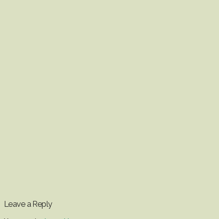
Leave a Reply