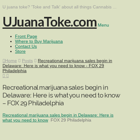
U juana toke? 'Toke and Talk' about all things Cannabis ...
UJuanaToke.com
Menu
Front Page
Where to Buy Marijuana
Contact Us
Store
Home
Posts
Recreational marijuana sales begin in
Delaware: Here is what you need to know - FOX 29
Philadelphia
Recreational marijuana sales begin in
Delaware: Here is what you need to know
– FOX 29 Philadelphia
Recreational marijuana sales begin in Delaware: Here is
what you need to know
FOX 29 Philadelphia