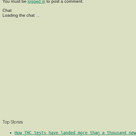
You must be
logged in
to post a comment.
Chat
Loading the chat ...
Top Stories
How THC tests have landed more than a thousand ne