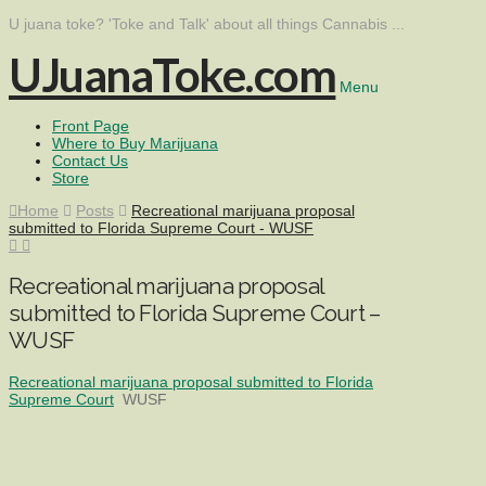
U juana toke? 'Toke and Talk' about all things Cannabis ...
UJuanaToke.com
Menu
Front Page
Where to Buy Marijuana
Contact Us
Store
Home
Posts
Recreational marijuana proposal
submitted to Florida Supreme Court - WUSF
Recreational marijuana proposal
submitted to Florida Supreme Court –
WUSF
Recreational marijuana proposal submitted to Florida
Supreme Court
WUSF