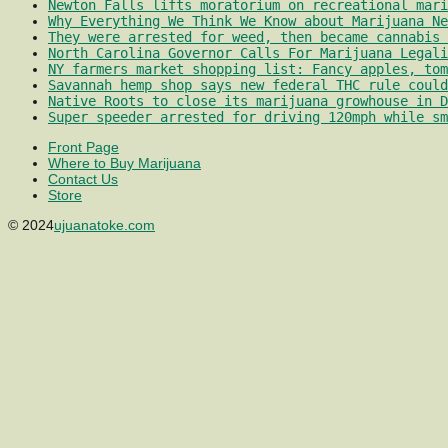
Newton Falls lifts moratorium on recreational mari
Why Everything We Think We Know about Marijuana Ne
They were arrested for weed, then became cannabis 
North Carolina Governor Calls For Marijuana Legali
NY farmers market shopping list: Fancy apples, tom
Savannah hemp shop says new federal THC rule could
Native Roots to close its marijuana growhouse in D
Super speeder arrested for driving 120mph while sm
Front Page
Where to Buy Marijuana
Contact Us
Store
© 2024
ujuanatoke.com