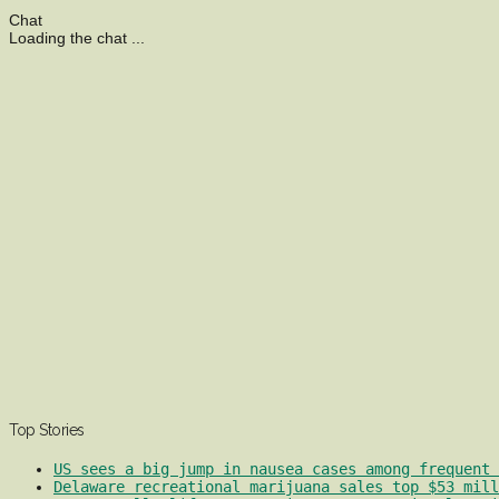
Chat
Loading the chat ...
Top Stories
US sees a big jump in nausea cases among frequent 
Delaware recreational marijuana sales top $53 mill