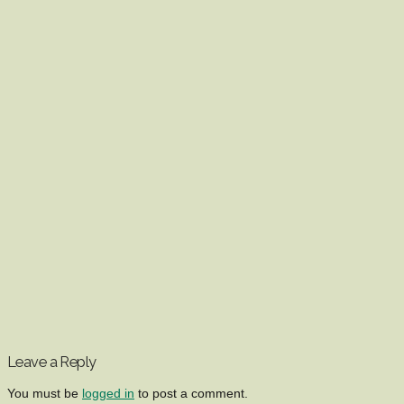
Leave a Reply
You must be
logged in
to post a comment.