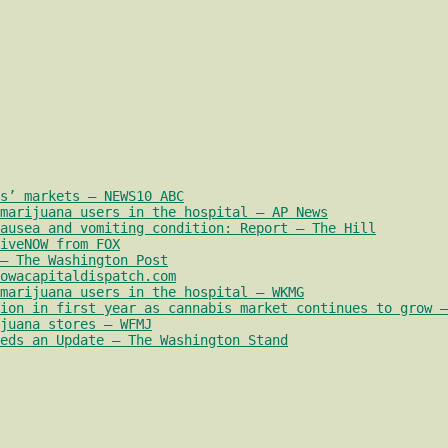
s’ markets – NEWS10 ABC
marijuana users in the hospital – AP News
nausea and vomiting condition: Report – The Hill
iveNOW from FOX
– The Washington Post
owacapitaldispatch.com
marijuana users in the hospital – WKMG
ion in first year as cannabis market continues to grow –
juana stores – WFMJ
eds an Update – The Washington Stand