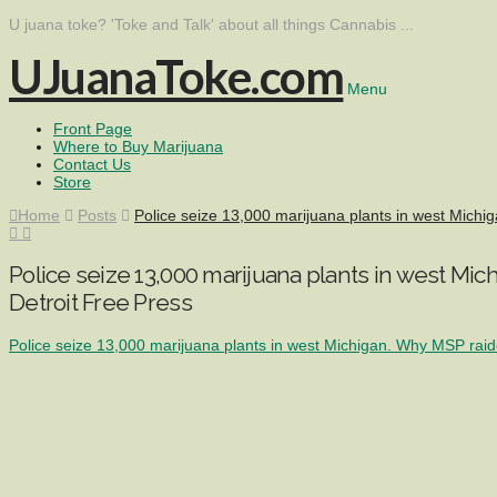
U juana toke? 'Toke and Talk' about all things Cannabis ...
UJuanaToke.com
Menu
Front Page
Where to Buy Marijuana
Contact Us
Store
Home
Posts
Police seize 13,000 marijuana plants in west Michi
Police seize 13,000 marijuana plants in west Mi
Detroit Free Press
Police seize 13,000 marijuana plants in west Michigan. Why MSP rai