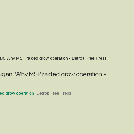
gan. Why MSP raided grow operation - Detroit Free Press
chigan. Why MSP raided grow operation –
ded grow operation
Detroit Free Press