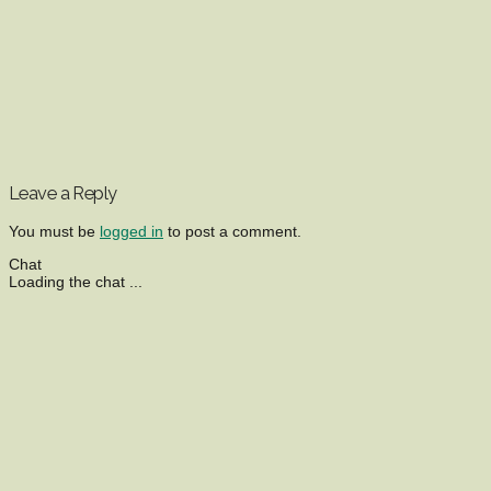
Leave a Reply
You must be
logged in
to post a comment.
Chat
Loading the chat ...