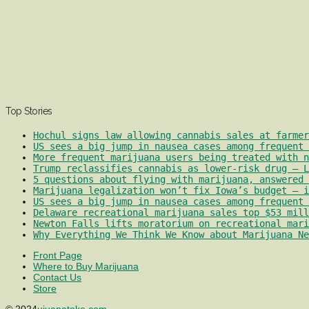
Top Stories
Hochul signs law allowing cannabis sales at farmer
US sees a big jump in nausea cases among frequent 
More frequent marijuana users being treated with 
Trump reclassifies cannabis as lower-risk drug – L
5 questions about flying with marijuana, answered 
Marijuana legalization won’t fix Iowa’s budget – i
US sees a big jump in nausea cases among frequent 
Delaware recreational marijuana sales top $53 mill
Newton Falls lifts moratorium on recreational mari
Why Everything We Think We Know about Marijuana Ne
Front Page
Where to Buy Marijuana
Contact Us
Store
© 2024
ujuanatoke.com