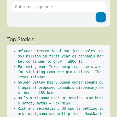
Top Stories
Delaware recreational marijuana sales top 
$53 million in first year as cannabis mar
ket continues to grow – WBOC TV
Following ban, Texas hemp reps sue state 
for violating commerce protections – The 
Texas Tribune
Golden Valley Dairy Queen owner speaks ou
t against proposed cannabis dispensary ne
xt door – CBS News
Daily marijuana use: Dr Jessica Gray bust
s safety myths – Fox News
Risk and recreation: US sports betting so
ars, marijuana use multiplies – NewsNatio