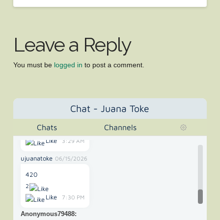
Anonymous42325
05/02/2022
"The New Mexico Supreme Court on Wednesday ruled
Leave a Reply
that medical"
Like
3:57 PM
You must be
logged in
to post a comment.
Anonymous65907
10/28/2025
its 420 somewhere
Like
11:35 PM
Chat - Juana Toke
Anonymous73699
01/09/2026
Chats
Channels
420 or 67
Like
3:29 AM
ujuanatoke
06/15/2026
420
2
Like
7:30 PM
Anonymous79488
: