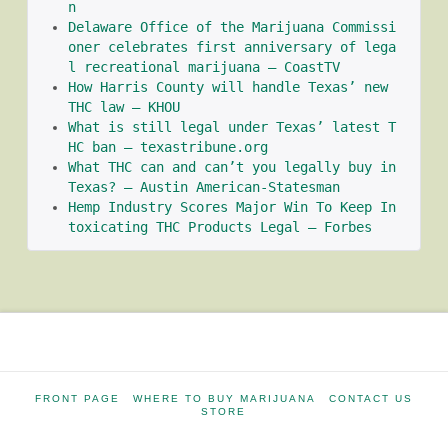
n
Delaware Office of the Marijuana Commissi
oner celebrates first anniversary of lega
l recreational marijuana – CoastTV
How Harris County will handle Texas’ new 
THC law – KHOU
What is still legal under Texas’ latest T
HC ban – texastribune.org
What THC can and can’t you legally buy in 
Texas? – Austin American-Statesman
Hemp Industry Scores Major Win To Keep In
toxicating THC Products Legal – Forbes
FRONT PAGE
WHERE TO BUY MARIJUANA
CONTACT US
STORE