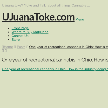
U juana toke? 'Toke and Talk' about all things Cannabis ...
UJuanaToke.com
Menu
Front Page
Where to Buy Marijuana
Contact Us
Store
Home
Posts
One year of recreational cannabis in Ohio: How is t
One year of recreational cannabis in Ohio: How is
One year of recreational cannabis in Ohio: How is the industry doing?