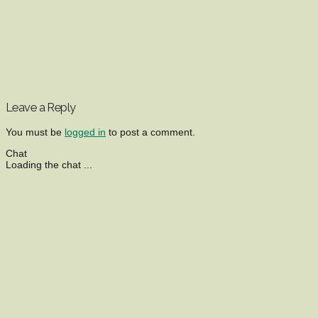
Leave a Reply
You must be
logged in
to post a comment.
Chat
Loading the chat ...