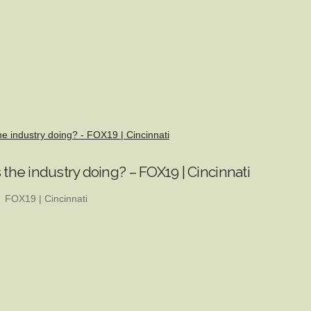
he industry doing? - FOX19 | Cincinnati
 the industry doing? – FOX19 | Cincinnati
FOX19 | Cincinnati