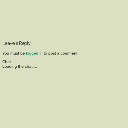
Leave a Reply
You must be
logged in
to post a comment.
Chat
Loading the chat ...