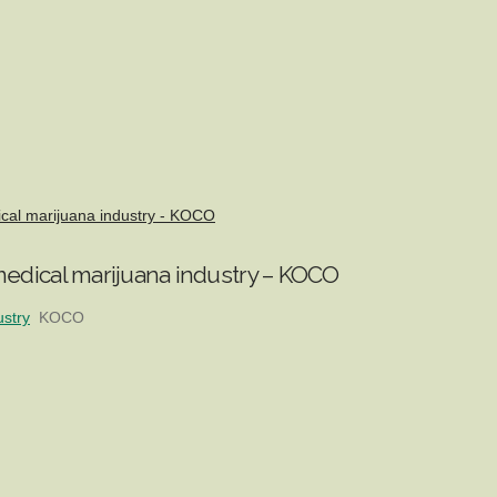
ical marijuana industry - KOCO
edical marijuana industry – KOCO
ustry
KOCO