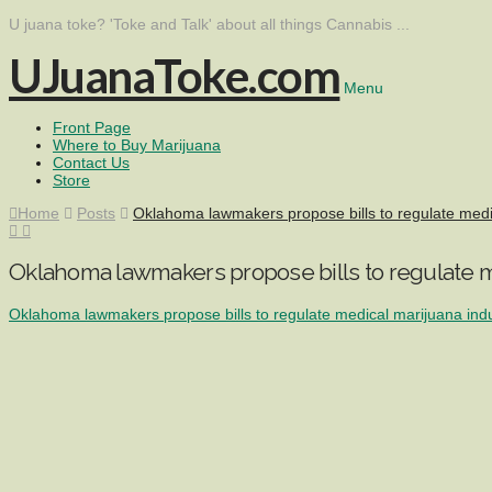
U juana toke? 'Toke and Talk' about all things Cannabis ...
UJuanaToke.com
Menu
Front Page
Where to Buy Marijuana
Contact Us
Store
Home
Posts
Oklahoma lawmakers propose bills to regulate med
Oklahoma lawmakers propose bills to regulate m
Oklahoma lawmakers propose bills to regulate medical marijuana ind