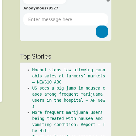
Anonymous79527
:
Top Stories
Hochul signs law allowing cann
abis sales at farmers’ markets 
– NEWS10 ABC
US sees a big jump in nausea c
ases among frequent marijuana 
users in the hospital – AP New
s
More frequent marijuana users 
being treated with nausea and 
vomiting condition: Report – T
he Hill