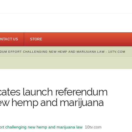
NTACT US
STORE
DUM EFFORT CHALLENGING NEW HEMP AND MARIJUANA LAW - 10TV.COM
cates launch referendum
new hemp and marijuana
ort challenging new hemp and marijuana law
10tv.com