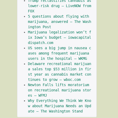
Trump reclassifies cannabis as 
lower-risk drug – LiveNOW from 
FOX
5 questions about flying with 
marijuana, answered – The Wash
ington Post
Marijuana legalization won’t f
ix Iowa’s budget – iowacapital
dispatch.com
US sees a big jump in nausea c
ases among frequent marijuana 
users in the hospital – WKMG
Delaware recreational marijuan
a sales top $53 million in fir
st year as cannabis market con
tinues to grow – wboc.com
Newton Falls lifts moratorium 
on recreational marijuana stor
es – WFMJ
Why Everything We Think We Kno
w about Marijuana Needs an Upd
ate – The Washington Stand