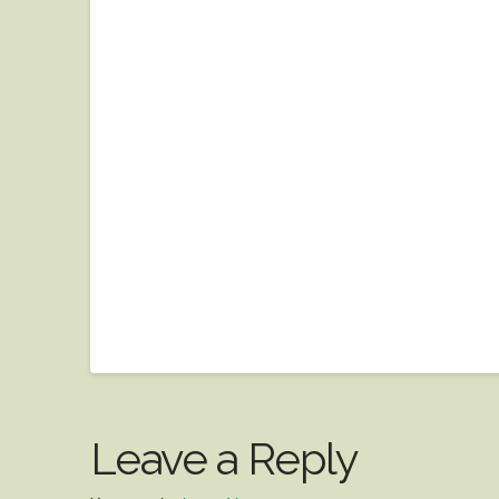
Leave a Reply