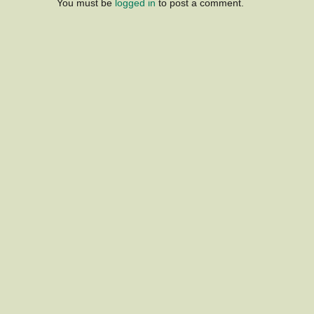
You must be
logged in
to post a comment.