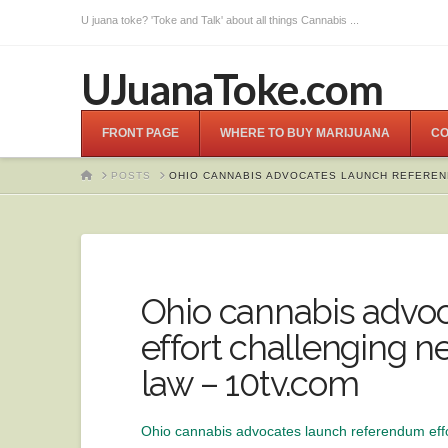
U juana toke? 'Toke and Talk' about all things Cannabis ...
UJuanaToke.com
FRONT PAGE
WHERE TO BUY MARIJUANA
CO
HOME
POSTS
OHIO CANNABIS ADVOCATES LAUNCH REFEREN
Ohio cannabis advo
effort challenging 
law – 10tv.com
Ohio cannabis advocates launch referendum eff