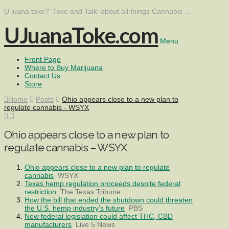
U juana toke? 'Toke and Talk' about all things Cannabis ...
UJuanaToke.com
Menu
Front Page
Where to Buy Marijuana
Contact Us
Store
Home
Posts
Ohio appears close to a new plan to
regulate cannabis - WSYX
Ohio appears close to a new plan to
regulate cannabis – WSYX
Ohio appears close to a new plan to regulate
cannabis
WSYX
Texas hemp regulation proceeds despite federal
restriction
The Texas Tribune
How the bill that ended the shutdown could threaten
the U.S. hemp industry’s future
PBS
New federal legislation could affect THC, CBD
manufacturers
Live 5 News