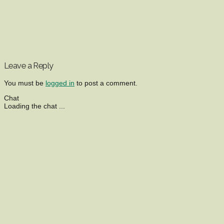
Leave a Reply
You must be
logged in
to post a comment.
Chat
Loading the chat ...