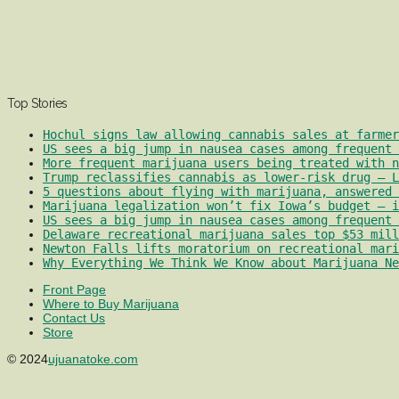
Top Stories
Hochul signs law allowing cannabis sales at farmer
US sees a big jump in nausea cases among frequent 
More frequent marijuana users being treated with 
Trump reclassifies cannabis as lower-risk drug – L
5 questions about flying with marijuana, answered 
Marijuana legalization won’t fix Iowa’s budget – i
US sees a big jump in nausea cases among frequent 
Delaware recreational marijuana sales top $53 mill
Newton Falls lifts moratorium on recreational mari
Why Everything We Think We Know about Marijuana Ne
Front Page
Where to Buy Marijuana
Contact Us
Store
© 2024
ujuanatoke.com