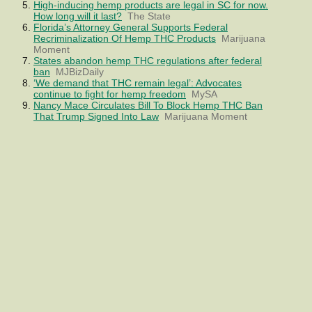
High-inducing hemp products are legal in SC for now.
How long will it last?
The State
Florida’s Attorney General Supports Federal
Recriminalization Of Hemp THC Products
Marijuana
Moment
States abandon hemp THC regulations after federal
ban
MJBizDaily
‘We demand that THC remain legal’: Advocates
continue to fight for hemp freedom
MySA
Nancy Mace Circulates Bill To Block Hemp THC Ban
That Trump Signed Into Law
Marijuana Moment