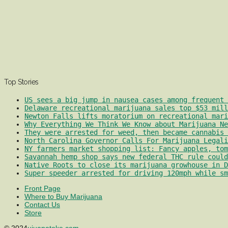
Top Stories
US sees a big jump in nausea cases among frequent 
Delaware recreational marijuana sales top $53 mill
Newton Falls lifts moratorium on recreational mari
Why Everything We Think We Know about Marijuana Ne
They were arrested for weed, then became cannabis 
North Carolina Governor Calls For Marijuana Legali
NY farmers market shopping list: Fancy apples, tom
Savannah hemp shop says new federal THC rule could
Native Roots to close its marijuana growhouse in D
Super speeder arrested for driving 120mph while sm
Front Page
Where to Buy Marijuana
Contact Us
Store
© 2024
ujuanatoke.com