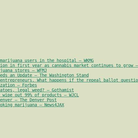
marijuana users in the hospital – WKMG
ion in first year as cannabis market continues to grow –
juana stores – WFMJ
eds an Update – The Washington Stand
entrepreneurs. What happens if the repeal ballot questio
zation – Forbes
atoes, legal weed? – Gothamist
 wipe out 99% of products – WJCL
enver – The Denver Post
oking marijuana – News4JAX