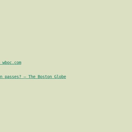
 wboc.com
n passes? – The Boston Globe