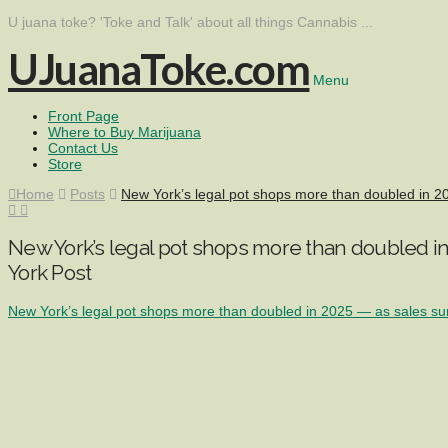
U juana toke? 'Toke and Talk' about all things Cannabis ...
UJuanaToke.com
Menu
Front Page
Where to Buy Marijuana
Contact Us
Store
Home
Posts
New York’s legal pot shops more than doubled in 
New York’s legal pot shops more than doubled i
York Post
New York’s legal pot shops more than doubled in 2025 — as sales s