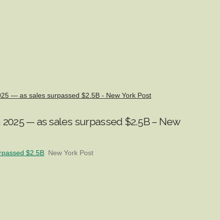
2025 — as sales surpassed $2.5B - New York Post
n 2025 — as sales surpassed $2.5B – New
urpassed $2.5B
New York Post