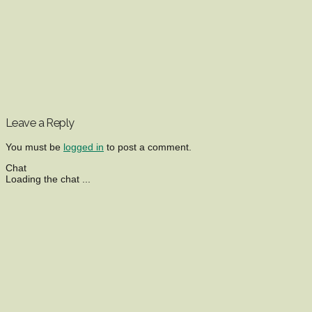
Leave a Reply
You must be
logged in
to post a comment.
Chat
Loading the chat ...