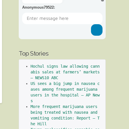
Anonymous79522
:
Top Stories
Hochul signs law allowing cann
abis sales at farmers’ markets 
– NEWS10 ABC
US sees a big jump in nausea c
ases among frequent marijuana 
users in the hospital – AP New
s
More frequent marijuana users 
being treated with nausea and 
vomiting condition: Report – T
he Hill