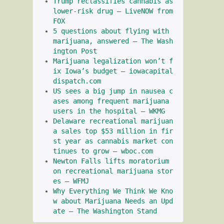
Trump reclassifies cannabis as 
lower-risk drug – LiveNOW from 
FOX
5 questions about flying with 
marijuana, answered – The Wash
ington Post
Marijuana legalization won’t f
ix Iowa’s budget – iowacapital
dispatch.com
US sees a big jump in nausea c
ases among frequent marijuana 
users in the hospital – WKMG
Delaware recreational marijuan
a sales top $53 million in fir
st year as cannabis market con
tinues to grow – wboc.com
Newton Falls lifts moratorium 
on recreational marijuana stor
es – WFMJ
Why Everything We Think We Kno
w about Marijuana Needs an Upd
ate – The Washington Stand