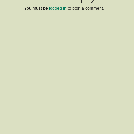
You must be
logged in
to post a comment.