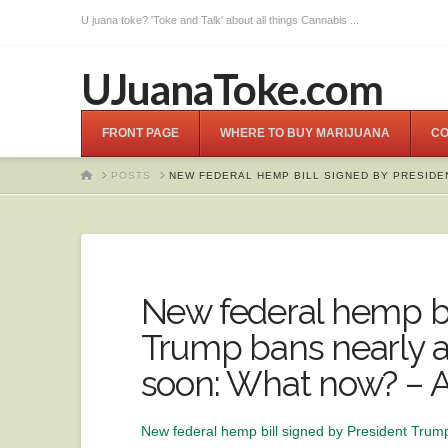
U juana toke? 'Toke and Talk' about all things Cannabis ...
UJuanaToke.com
FRONT PAGE
WHERE TO BUY MARIJUANA
CO
HOME
POSTS
NEW FEDERAL HEMP BILL SIGNED BY PRESIDE
New federal hemp bi
Trump bans nearly a
soon: What now? – 
New federal hemp bill signed by President Trum