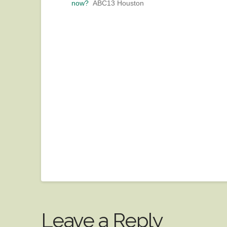
now?
ABC13 Houston
Leave a Reply