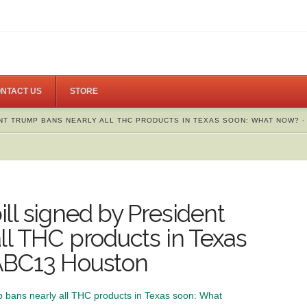
NTACT US
STORE
NT TRUMP BANS NEARLY ALL THC PRODUCTS IN TEXAS SOON: WHAT NOW? -
ll signed by President
ll THC products in Texas
ABC13 Houston
p bans nearly all THC products in Texas soon: What