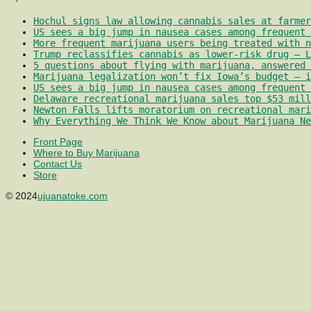
Hochul signs law allowing cannabis sales at farmer
US sees a big jump in nausea cases among frequent 
More frequent marijuana users being treated with 
Trump reclassifies cannabis as lower-risk drug – L
5 questions about flying with marijuana, answered 
Marijuana legalization won’t fix Iowa’s budget – i
US sees a big jump in nausea cases among frequent 
Delaware recreational marijuana sales top $53 mill
Newton Falls lifts moratorium on recreational mari
Why Everything We Think We Know about Marijuana Ne
Front Page
Where to Buy Marijuana
Contact Us
Store
© 2024
ujuanatoke.com