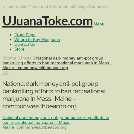
U juana toke? 'Toke and Talk' about all things Cannabis ...
UJuanaToke.com
Menu
Front Page
Where to Buy Marijuana
Contact Us
Store
Home
Posts
National dark money anti-pot group
bankrolling efforts to ban recreational marijuana in Mass.,
Maine - commonwealthbeacon.org
National dark money anti-pot group
bankrolling efforts to ban recreational
marijuana in Mass., Maine –
commonwealthbeacon.org
National dark money anti-pot group bankrolling efforts to
ban recreational marijuana in Mass.,
Maine
commonwealthbeacon.org