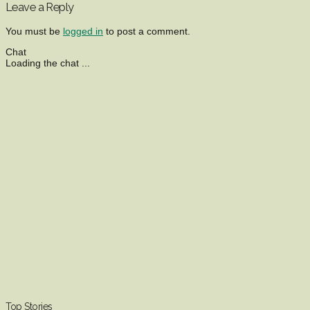
Leave a Reply
You must be
logged in
to post a comment.
Chat
Loading the chat ...
Top Stories