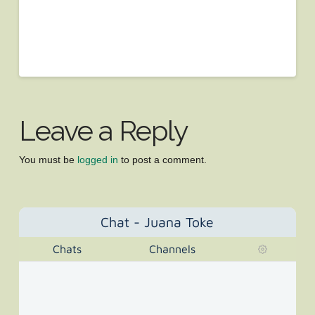
Leave a Reply
You must be
logged in
to post a comment.
Chat - Juana Toke
Chats
Channels