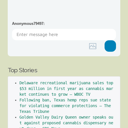
Anonymous79497
:
Top Stories
Delaware recreational marijuana sales top 
$53 million in first year as cannabis mar
ket continues to grow – WBOC TV
Following ban, Texas hemp reps sue state 
for violating commerce protections – The 
Texas Tribune
Golden Valley Dairy Queen owner speaks ou
t against proposed cannabis dispensary ne