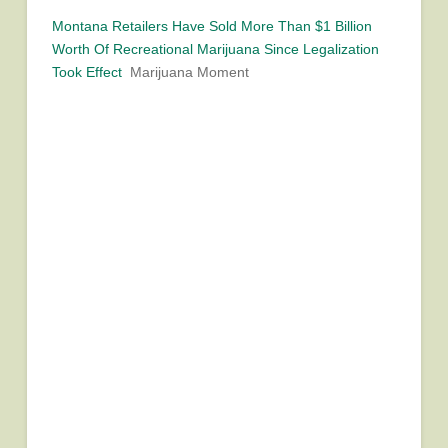
Montana Retailers Have Sold More Than $1 Billion
Worth Of Recreational Marijuana Since Legalization
Took Effect
Marijuana Moment