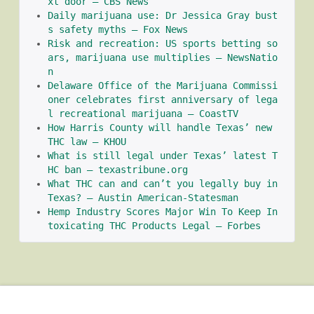
xt door – CBS News
Daily marijuana use: Dr Jessica Gray bust
s safety myths – Fox News
Risk and recreation: US sports betting so
ars, marijuana use multiplies – NewsNatio
n
Delaware Office of the Marijuana Commissi
oner celebrates first anniversary of lega
l recreational marijuana – CoastTV
How Harris County will handle Texas’ new 
THC law – KHOU
What is still legal under Texas’ latest T
HC ban – texastribune.org
What THC can and can’t you legally buy in 
Texas? – Austin American-Statesman
Hemp Industry Scores Major Win To Keep In
toxicating THC Products Legal – Forbes