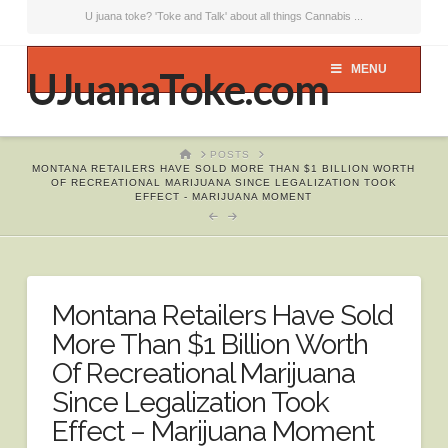
U juana toke? 'Toke and Talk' about all things Cannabis ...
MENU
UJuanaToke.com
HOME
POSTS
MONTANA RETAILERS HAVE SOLD MORE THAN $1 BILLION WORTH
OF RECREATIONAL MARIJUANA SINCE LEGALIZATION TOOK
EFFECT - MARIJUANA MOMENT
Montana Retailers Have Sold
More Than $1 Billion Worth
Of Recreational Marijuana
Since Legalization Took
Effect – Marijuana Moment