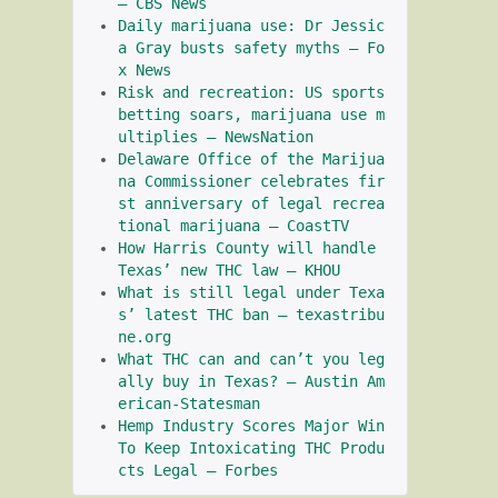
– CBS News
Daily marijuana use: Dr Jessic
a Gray busts safety myths – Fo
x News
Risk and recreation: US sports 
betting soars, marijuana use m
ultiplies – NewsNation
Delaware Office of the Marijua
na Commissioner celebrates fir
st anniversary of legal recrea
tional marijuana – CoastTV
How Harris County will handle 
Texas’ new THC law – KHOU
What is still legal under Texa
s’ latest THC ban – texastribu
ne.org
What THC can and can’t you leg
ally buy in Texas? – Austin Am
erican-Statesman
Hemp Industry Scores Major Win 
To Keep Intoxicating THC Produ
cts Legal – Forbes