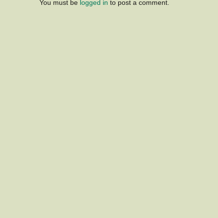
You must be
logged in
to post a comment.