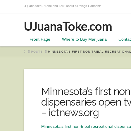
U juana toke? 'Toke and Talk' about all things Cannabis ...
UJuanaToke.com
Front Page
Where to Buy Marijuana
Contac
HOME
POSTS
MINNESOTA’S FIRST NON-TRIBAL RECREATIONA
Minnesota’s first non
dispensaries open tw
– ictnews.org
Minnesota’s first non-tribal recreational dispensa