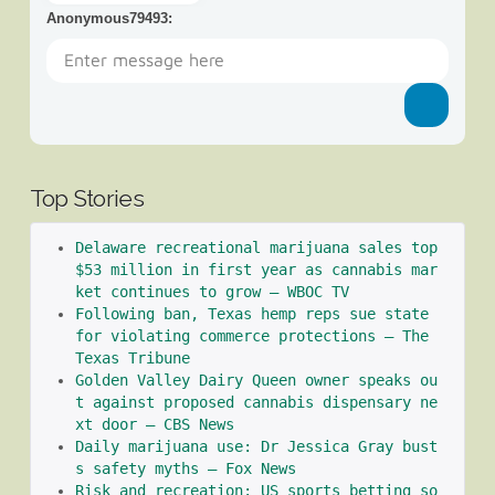
Anonymous79493
:
Top Stories
Delaware recreational marijuana sales top 
$53 million in first year as cannabis mar
ket continues to grow – WBOC TV
Following ban, Texas hemp reps sue state 
for violating commerce protections – The 
Texas Tribune
Golden Valley Dairy Queen owner speaks ou
t against proposed cannabis dispensary ne
xt door – CBS News
Daily marijuana use: Dr Jessica Gray bust
s safety myths – Fox News
Risk and recreation: US sports betting so