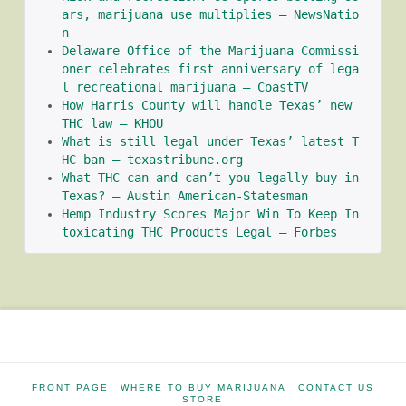
ars, marijuana use multiplies – NewsNatio
n
Delaware Office of the Marijuana Commissi
oner celebrates first anniversary of lega
l recreational marijuana – CoastTV
How Harris County will handle Texas’ new 
THC law – KHOU
What is still legal under Texas’ latest T
HC ban – texastribune.org
What THC can and can’t you legally buy in 
Texas? – Austin American-Statesman
Hemp Industry Scores Major Win To Keep In
toxicating THC Products Legal – Forbes
FRONT PAGE
WHERE TO BUY MARIJUANA
CONTACT US
STORE