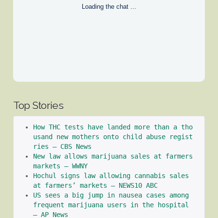
Loading the chat ...
Top Stories
How THC tests have landed more than a tho
usand new mothers onto child abuse regist
ries – CBS News
New law allows marijuana sales at farmers 
markets – WWNY
Hochul signs law allowing cannabis sales 
at farmers’ markets – NEWS10 ABC
US sees a big jump in nausea cases among 
frequent marijuana users in the hospital 
– AP News