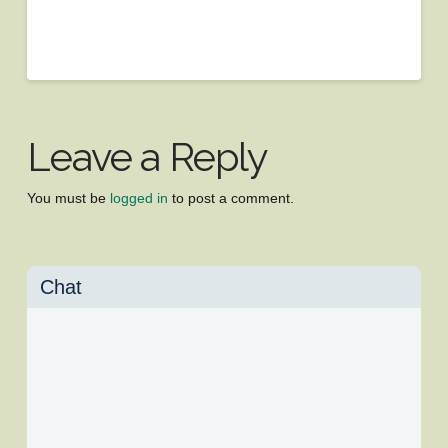
Leave a Reply
You must be
logged in
to post a comment.
Chat