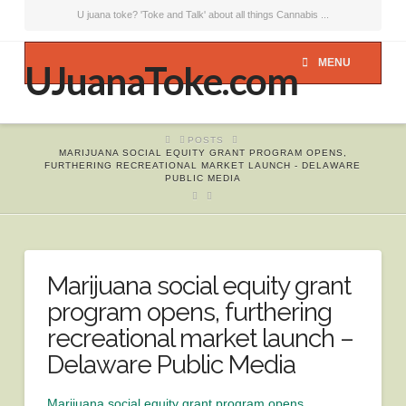
U juana toke? 'Toke and Talk' about all things Cannabis ...
MENU
UJuanaToke.com
HOME
POSTS
MARIJUANA SOCIAL EQUITY GRANT PROGRAM OPENS,
FURTHERING RECREATIONAL MARKET LAUNCH - DELAWARE
PUBLIC MEDIA
Marijuana social equity grant
program opens, furthering
recreational market launch –
Delaware Public Media
Marijuana social equity grant program opens,