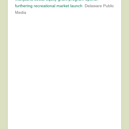
furthering recreational market launch
Delaware Public
Media