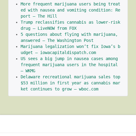
More frequent marijuana users being treat
ed with nausea and vomiting condition: Re
port – The Hill
Trump reclassifies cannabis as lower-risk 
drug – LiveNOW from FOX
5 questions about flying with marijuana, 
answered – The Washington Post
Marijuana legalization won’t fix Iowa’s b
udget – iowacapitaldispatch.com
US sees a big jump in nausea cases among 
frequent marijuana users in the hospital 
– WKMG
Delaware recreational marijuana sales top 
$53 million in first year as cannabis mar
ket continues to grow – wboc.com