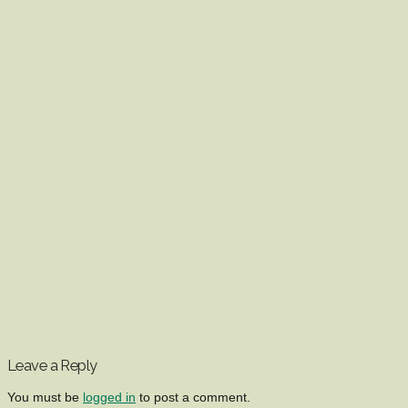
Leave a Reply
You must be
logged in
to post a comment.