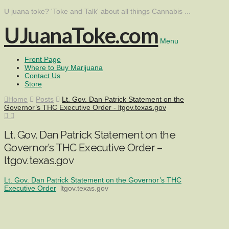
U juana toke? 'Toke and Talk' about all things Cannabis ...
UJuanaToke.com
Menu
Front Page
Where to Buy Marijuana
Contact Us
Store
Home
Posts
Lt. Gov. Dan Patrick Statement on the
Governor’s THC Executive Order - ltgov.texas.gov
Lt. Gov. Dan Patrick Statement on the
Governor’s THC Executive Order –
ltgov.texas.gov
Lt. Gov. Dan Patrick Statement on the Governor’s THC
Executive Order
ltgov.texas.gov