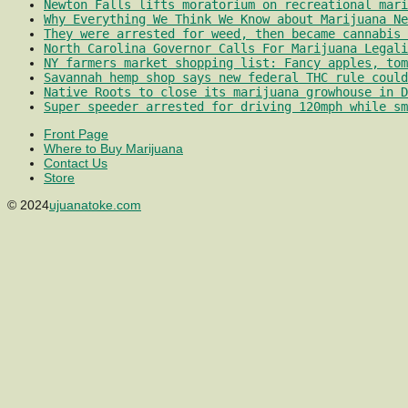
Newton Falls lifts moratorium on recreational mari
Why Everything We Think We Know about Marijuana Ne
They were arrested for weed, then became cannabis 
North Carolina Governor Calls For Marijuana Legali
NY farmers market shopping list: Fancy apples, tom
Savannah hemp shop says new federal THC rule could
Native Roots to close its marijuana growhouse in D
Super speeder arrested for driving 120mph while sm
Front Page
Where to Buy Marijuana
Contact Us
Store
© 2024
ujuanatoke.com