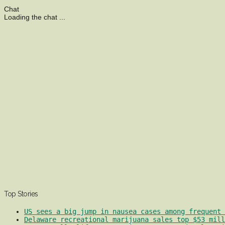
Chat
Loading the chat ...
Top Stories
US sees a big jump in nausea cases among frequent 
Delaware recreational marijuana sales top $53 mill