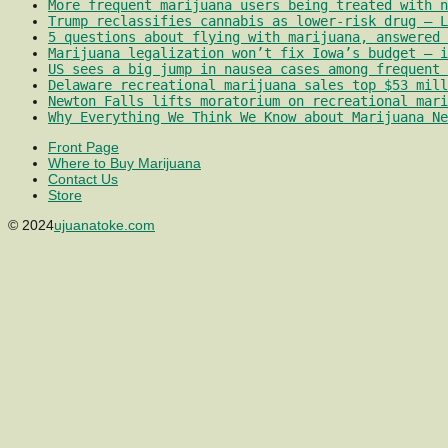
More frequent marijuana users being treated with 
Trump reclassifies cannabis as lower-risk drug – L
5 questions about flying with marijuana, answered 
Marijuana legalization won’t fix Iowa’s budget – i
US sees a big jump in nausea cases among frequent 
Delaware recreational marijuana sales top $53 mill
Newton Falls lifts moratorium on recreational mari
Why Everything We Think We Know about Marijuana Ne
Front Page
Where to Buy Marijuana
Contact Us
Store
© 2024
ujuanatoke.com