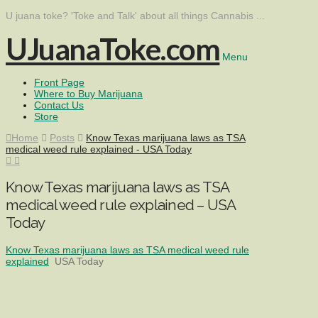
U juana toke? 'Toke and Talk' about all things Cannabis ...
UJuanaToke.com
Menu
Front Page
Where to Buy Marijuana
Contact Us
Store
Home
Posts
Know Texas marijuana laws as TSA
medical weed rule explained - USA Today
Know Texas marijuana laws as TSA
medical weed rule explained – USA
Today
Know Texas marijuana laws as TSA medical weed rule
explained
USA Today