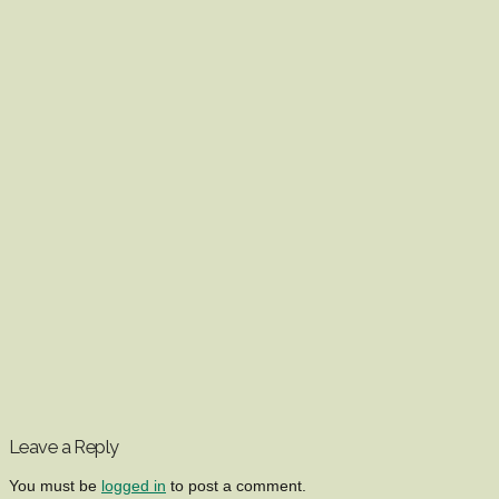
Leave a Reply
You must be
logged in
to post a comment.