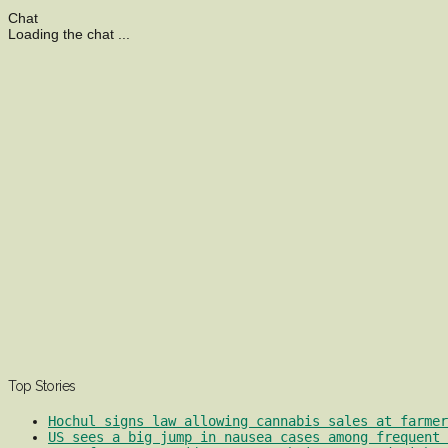
Chat
Loading the chat ...
Top Stories
Hochul signs law allowing cannabis sales at farmer
US sees a big jump in nausea cases among frequent 