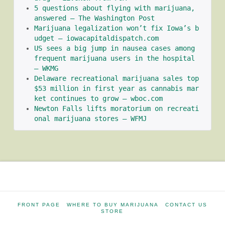
5 questions about flying with marijuana, 
answered – The Washington Post
Marijuana legalization won’t fix Iowa’s b
udget – iowacapitaldispatch.com
US sees a big jump in nausea cases among 
frequent marijuana users in the hospital 
– WKMG
Delaware recreational marijuana sales top 
$53 million in first year as cannabis mar
ket continues to grow – wboc.com
Newton Falls lifts moratorium on recreati
onal marijuana stores – WFMJ
FRONT PAGE
WHERE TO BUY MARIJUANA
CONTACT US
STORE