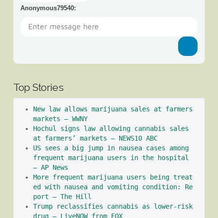
Anonymous79540
:
Top Stories
New law allows marijuana sales at farmers 
markets – WWNY
Hochul signs law allowing cannabis sales 
at farmers’ markets – NEWS10 ABC
US sees a big jump in nausea cases among 
frequent marijuana users in the hospital 
– AP News
More frequent marijuana users being treat
ed with nausea and vomiting condition: Re
port – The Hill
Trump reclassifies cannabis as lower-risk 
drug – LiveNOW from FOX