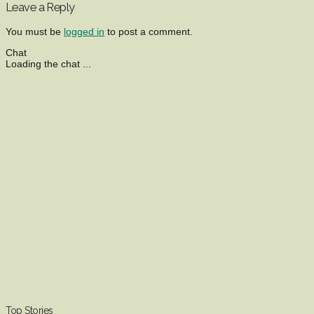
Leave a Reply
You must be
logged in
to post a comment.
Chat
Loading the chat ...
Top Stories