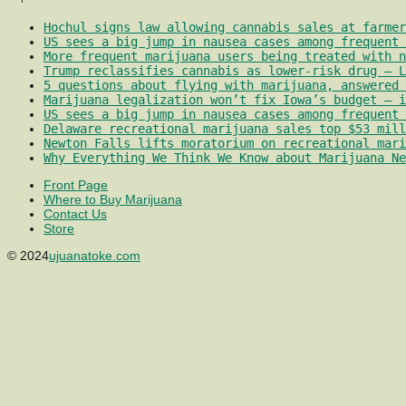
Hochul signs law allowing cannabis sales at farmer
US sees a big jump in nausea cases among frequent 
More frequent marijuana users being treated with 
Trump reclassifies cannabis as lower-risk drug – L
5 questions about flying with marijuana, answered 
Marijuana legalization won’t fix Iowa’s budget – i
US sees a big jump in nausea cases among frequent 
Delaware recreational marijuana sales top $53 mill
Newton Falls lifts moratorium on recreational mari
Why Everything We Think We Know about Marijuana Ne
Front Page
Where to Buy Marijuana
Contact Us
Store
© 2024
ujuanatoke.com