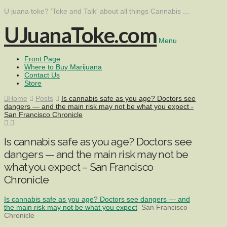
U juana toke? 'Toke and Talk' about all things Cannabis ...
UJuanaToke.com
Menu
Front Page
Where to Buy Marijuana
Contact Us
Store
Home
Posts
Is cannabis safe as you age? Doctors see
dangers — and the main risk may not be what you expect -
San Francisco Chronicle
Is cannabis safe as you age? Doctors see
dangers — and the main risk may not be
what you expect – San Francisco
Chronicle
Is cannabis safe as you age? Doctors see dangers — and
the main risk may not be what you expect
San Francisco
Chronicle