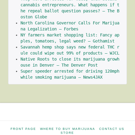
cannabis entrepreneurs. What happens if t
he repeal ballot question passes? – The B
oston Globe
North Carolina Governor Calls For Marijua
na Legalization – Forbes
NY farmers market shopping list: Fancy ap
ples, tomatoes, legal weed? – Gothamist
Savannah hemp shop says new federal THC r
ule could wipe out 99% of products – WJCL
Native Roots to close its marijuana growh
ouse in Denver – The Denver Post
Super speeder arrested for driving 120mph 
while smoking marijuana – News4JAX
FRONT PAGE
WHERE TO BUY MARIJUANA
CONTACT US
STORE