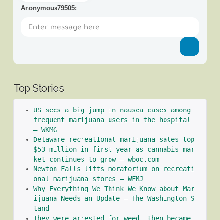
Anonymous79505
:
Top Stories
US sees a big jump in nausea cases among 
frequent marijuana users in the hospital 
– WKMG
Delaware recreational marijuana sales top 
$53 million in first year as cannabis mar
ket continues to grow – wboc.com
Newton Falls lifts moratorium on recreati
onal marijuana stores – WFMJ
Why Everything We Think We Know about Mar
ijuana Needs an Update – The Washington S
tand
They were arrested for weed, then became 