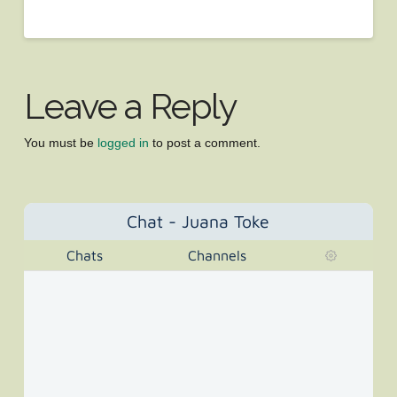
Leave a Reply
You must be
logged in
to post a comment.
Chat - Juana Toke
Chats
Channels