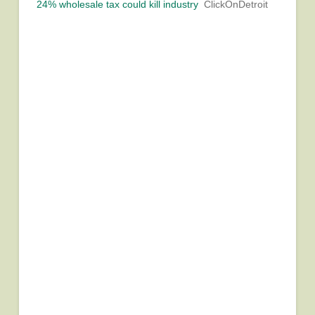
24% wholesale tax could kill industry
ClickOnDetroit