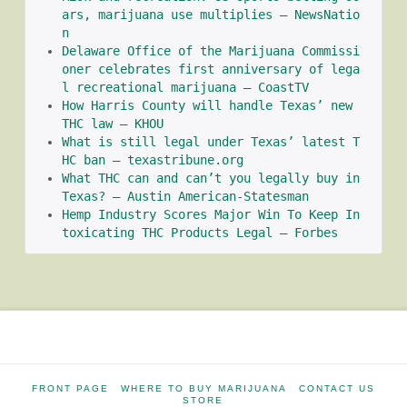
ars, marijuana use multiplies – NewsNatio
n
Delaware Office of the Marijuana Commissi
oner celebrates first anniversary of lega
l recreational marijuana – CoastTV
How Harris County will handle Texas’ new 
THC law – KHOU
What is still legal under Texas’ latest T
HC ban – texastribune.org
What THC can and can’t you legally buy in 
Texas? – Austin American-Statesman
Hemp Industry Scores Major Win To Keep In
toxicating THC Products Legal – Forbes
FRONT PAGE
WHERE TO BUY MARIJUANA
CONTACT US
STORE