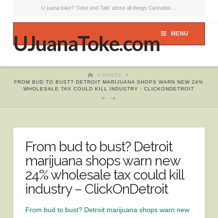
U juana toke? 'Toke and Talk' about all things Cannabis ...
MENU
UJuanaToke.com
HOME
POSTS
FROM BUD TO BUST? DETROIT MARIJUANA SHOPS WARN NEW 24%
WHOLESALE TAX COULD KILL INDUSTRY - CLICKONDETROIT
From bud to bust? Detroit
marijuana shops warn new
24% wholesale tax could kill
industry – ClickOnDetroit
From bud to bust? Detroit marijuana shops warn new