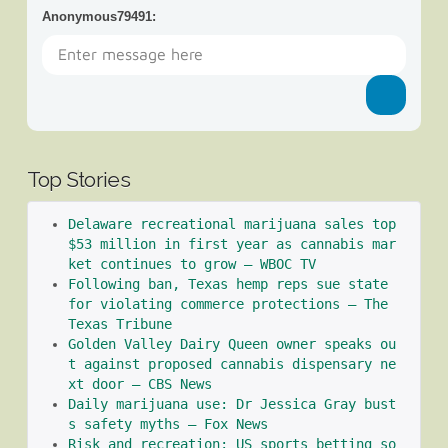
Anonymous79491
:
Top Stories
Delaware recreational marijuana sales top 
$53 million in first year as cannabis mar
ket continues to grow – WBOC TV
Following ban, Texas hemp reps sue state 
for violating commerce protections – The 
Texas Tribune
Golden Valley Dairy Queen owner speaks ou
t against proposed cannabis dispensary ne
xt door – CBS News
Daily marijuana use: Dr Jessica Gray bust
s safety myths – Fox News
Risk and recreation: US sports betting so