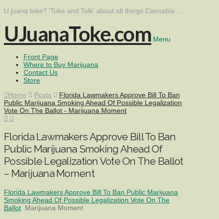
U juana toke? 'Toke and Talk' about all things Cannabis ...
UJuanaToke.com
Menu
Front Page
Where to Buy Marijuana
Contact Us
Store
Home
Posts
Florida Lawmakers Approve Bill To Ban
Public Marijuana Smoking Ahead Of Possible Legalization
Vote On The Ballot - Marijuana Moment
Florida Lawmakers Approve Bill To Ban
Public Marijuana Smoking Ahead Of
Possible Legalization Vote On The Ballot
– Marijuana Moment
Florida Lawmakers Approve Bill To Ban Public Marijuana
Smoking Ahead Of Possible Legalization Vote On The
Ballot
Marijuana Moment