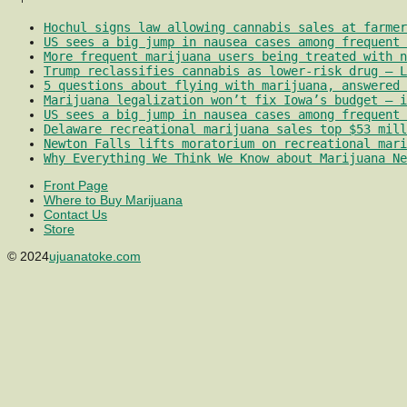
Hochul signs law allowing cannabis sales at farmer
US sees a big jump in nausea cases among frequent 
More frequent marijuana users being treated with 
Trump reclassifies cannabis as lower-risk drug – L
5 questions about flying with marijuana, answered 
Marijuana legalization won’t fix Iowa’s budget – i
US sees a big jump in nausea cases among frequent 
Delaware recreational marijuana sales top $53 mill
Newton Falls lifts moratorium on recreational mari
Why Everything We Think We Know about Marijuana Ne
Front Page
Where to Buy Marijuana
Contact Us
Store
© 2024
ujuanatoke.com