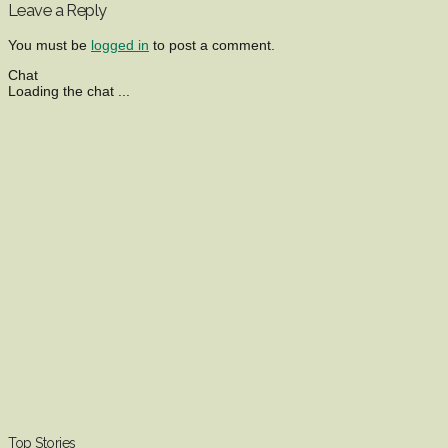
Leave a Reply
You must be
logged in
to post a comment.
Chat
Loading the chat ...
Top Stories