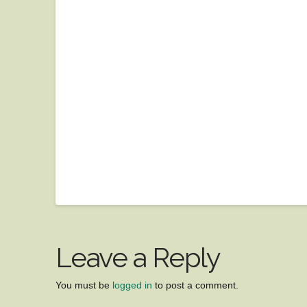
Leave a Reply
You must be
logged in
to post a comment.