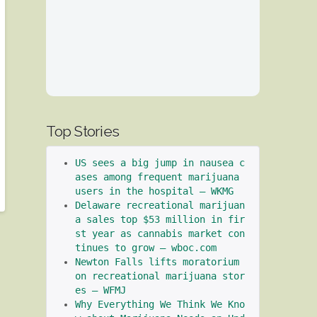
Top Stories
US sees a big jump in nausea c
ases among frequent marijuana 
users in the hospital – WKMG
Delaware recreational marijuan
a sales top $53 million in fir
st year as cannabis market con
tinues to grow – wboc.com
Newton Falls lifts moratorium 
on recreational marijuana stor
es – WFMJ
Why Everything We Think We Kno