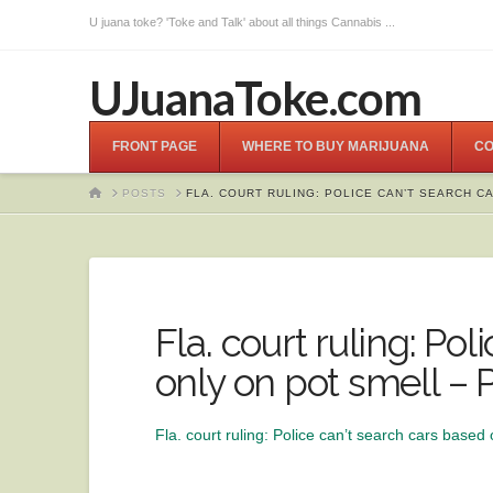
U juana toke? 'Toke and Talk' about all things Cannabis ...
UJuanaToke.com
FRONT PAGE
WHERE TO BUY MARIJUANA
CO
HOME
POSTS
FLA. COURT RULING: POLICE CAN’T SEARCH C
Fla. court ruling: Po
only on pot smell – 
Fla. court ruling: Police can’t search cars based 