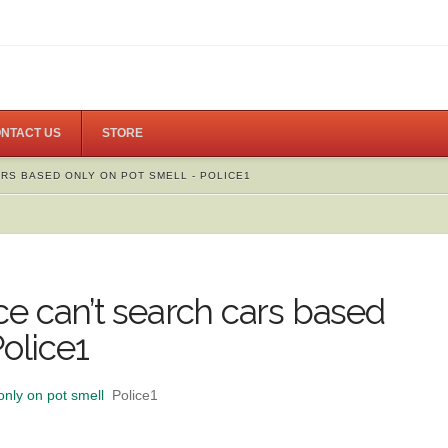
NTACT US
STORE
ARS BASED ONLY ON POT SMELL - POLICE1
lice can’t search cars based
Police1
only on pot smell
Police1