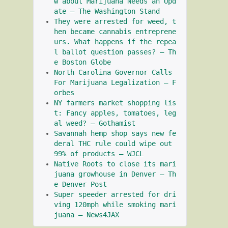
w about Marijuana Needs an Upd
ate – The Washington Stand
They were arrested for weed, t
hen became cannabis entreprene
urs. What happens if the repea
l ballot question passes? – Th
e Boston Globe
North Carolina Governor Calls 
For Marijuana Legalization – F
orbes
NY farmers market shopping lis
t: Fancy apples, tomatoes, leg
al weed? – Gothamist
Savannah hemp shop says new fe
deral THC rule could wipe out 
99% of products – WJCL
Native Roots to close its mari
juana growhouse in Denver – Th
e Denver Post
Super speeder arrested for dri
ving 120mph while smoking mari
juana – News4JAX