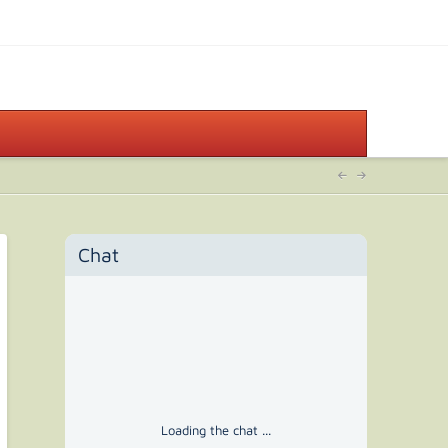
Chat
Loading the chat ...