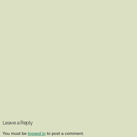
Leave a Reply
You must be
logged in
to post a comment.