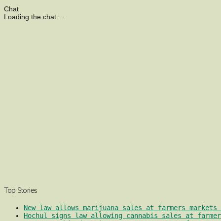
Chat
Loading the chat ...
Top Stories
New law allows marijuana sales at farmers markets 
Hochul signs law allowing cannabis sales at farmer