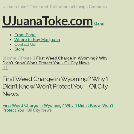
U juana toke? 'Toke and Talk' about all things Cannabis ...
UJuanaToke.com
Menu
Front Page
Where to Buy Marijuana
Contact Us
Store
Home
Posts
First Weed Charge in Wyoming? Why ‘I
Didn’t Know’ Won’t Protect You - Oil City News
First Weed Charge in Wyoming? Why ‘I
Didn’t Know’ Won’t Protect You – Oil City
News
First Weed Charge in Wyoming? Why ‘I Didn’t Know’ Won’t
Protect You
Oil City News