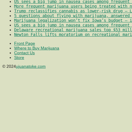
US sees a big jump in nausea cases among frequent 
More frequent marijuana users being treated with 
Trump reclassifies cannabis as lower-risk drug – L
5 questions about flying with marijuana, answered 
Marijuana legalization won’t fix Iowa’s budget – i
US sees a big jump in nausea cases among frequent 
Delaware recreational marijuana sales top $53 mill
Newton Falls lifts moratorium on recreational mari
Front Page
Where to Buy Marijuana
Contact Us
Store
© 2024
ujuanatoke.com