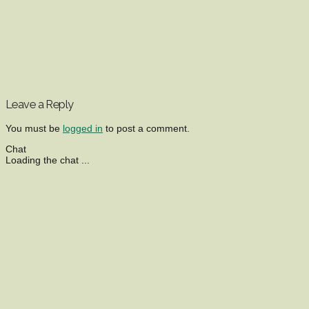
Leave a Reply
You must be
logged in
to post a comment.
Chat
Loading the chat ...