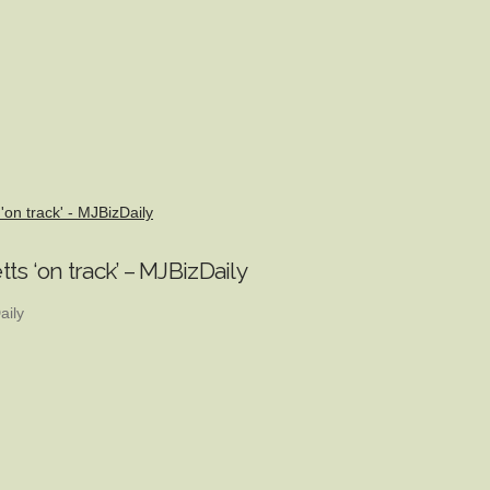
'on track' - MJBizDaily
ts ‘on track’ – MJBizDaily
aily