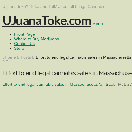
U juana toke? 'Toke and Talk' about all things Cannabis ...
UJuanaToke.com
Menu
Front Page
Where to Buy Marijuana
Contact Us
Store
Home
Posts
Effort to end legal cannabis sales in Massachusetts 
Effort to end legal cannabis sales in Massachuset
Effort to end legal cannabis sales in Massachusetts ‘on track’
MJBizD