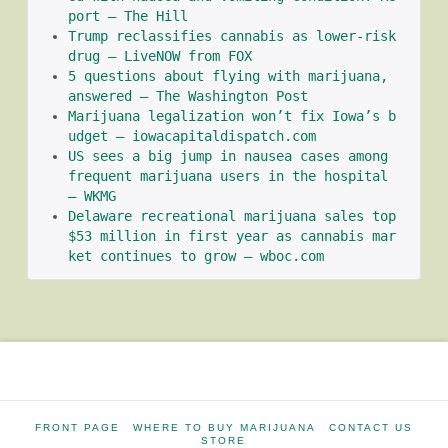
port – The Hill
Trump reclassifies cannabis as lower-risk 
drug – LiveNOW from FOX
5 questions about flying with marijuana, 
answered – The Washington Post
Marijuana legalization won’t fix Iowa’s b
udget – iowacapitaldispatch.com
US sees a big jump in nausea cases among 
frequent marijuana users in the hospital 
– WKMG
Delaware recreational marijuana sales top 
$53 million in first year as cannabis mar
ket continues to grow – wboc.com
FRONT PAGE
WHERE TO BUY MARIJUANA
CONTACT US
STORE