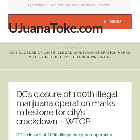
U juana toke? 'Toke and Talk' about all things Cannabis ...
MENU
UJuanaToke.com
HOME
POSTS
DC’S CLOSURE OF 100TH ILLEGAL MARIJUANA OPERATION MARKS
MILESTONE FOR CITY’S CRACKDOWN - WTOP
DC’s closure of 100th illegal
marijuana operation marks
milestone for city’s
crackdown – WTOP
DC’s closure of 100th illegal marijuana operation