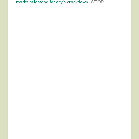
marks milestone for city’s crackdown
WTOP