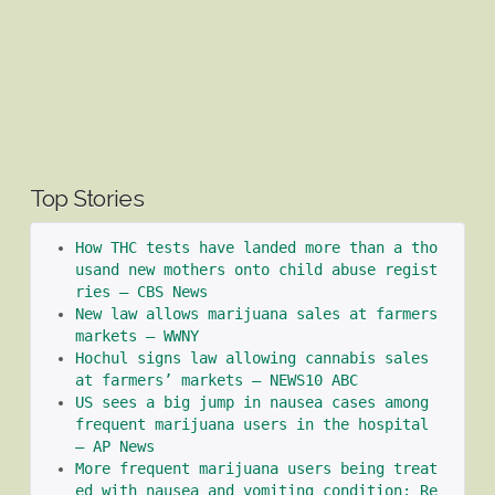
Top Stories
How THC tests have landed more than a tho
usand new mothers onto child abuse regist
ries – CBS News
New law allows marijuana sales at farmers 
markets – WWNY
Hochul signs law allowing cannabis sales 
at farmers’ markets – NEWS10 ABC
US sees a big jump in nausea cases among 
frequent marijuana users in the hospital 
– AP News
More frequent marijuana users being treat
ed with nausea and vomiting condition: Re