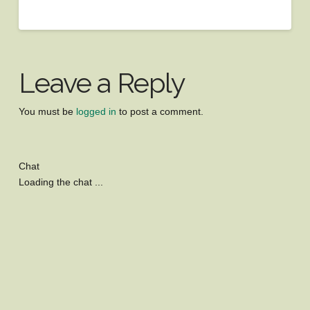
Leave a Reply
You must be
logged in
to post a comment.
Chat
Loading the chat ...