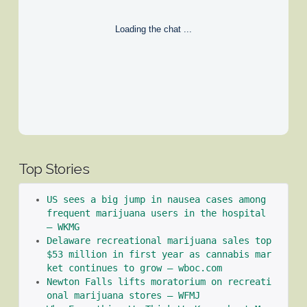
Loading the chat ...
Top Stories
US sees a big jump in nausea cases among 
frequent marijuana users in the hospital 
– WKMG
Delaware recreational marijuana sales top 
$53 million in first year as cannabis mar
ket continues to grow – wboc.com
Newton Falls lifts moratorium on recreati
onal marijuana stores – WFMJ