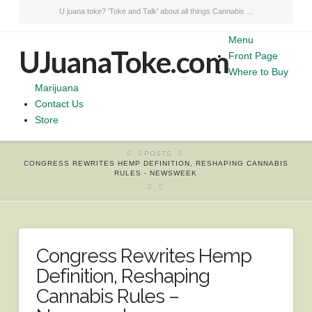
U juana toke? 'Toke and Talk' about all things Cannabis ...
Menu
UJuanaToke.com
Front Page
Where to Buy
Marijuana
Contact Us
Store
HOME
POSTS
CONGRESS REWRITES HEMP DEFINITION, RESHAPING CANNABIS
RULES - NEWSWEEK
Congress Rewrites Hemp
Definition, Reshaping
Cannabis Rules –