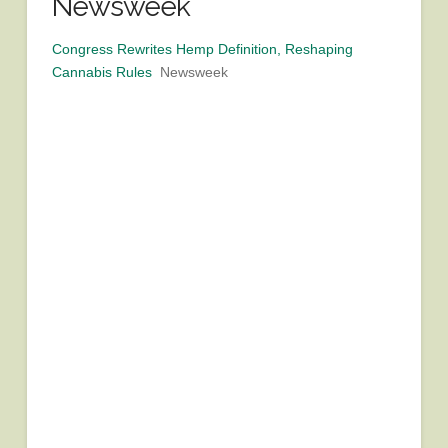
Newsweek
Congress Rewrites Hemp Definition, Reshaping
Cannabis Rules
Newsweek