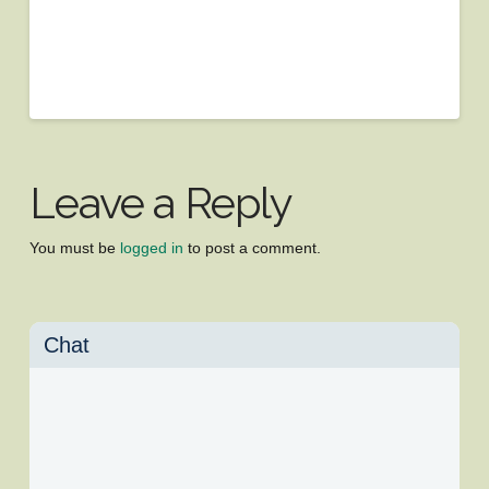
Leave a Reply
You must be
logged in
to post a comment.
Chat