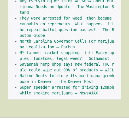
Why Everything We Think We Know about Mar
ijuana Needs an Update – The Washington S
tand
They were arrested for weed, then became 
cannabis entrepreneurs. What happens if t
he repeal ballot question passes? – The B
oston Globe
North Carolina Governor Calls For Marijua
na Legalization – Forbes
NY farmers market shopping list: Fancy ap
ples, tomatoes, legal weed? – Gothamist
Savannah hemp shop says new federal THC r
ule could wipe out 99% of products – WJCL
Native Roots to close its marijuana growh
ouse in Denver – The Denver Post
Super speeder arrested for driving 120mph 
while smoking marijuana – News4JAX